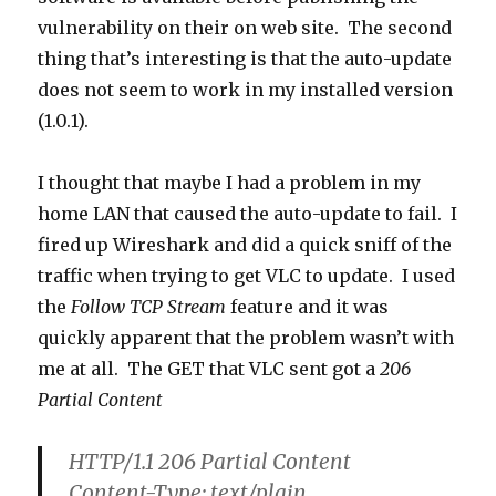
vulnerability on their on web site. The second
thing that’s interesting is that the auto-update
does not seem to work in my installed version
(1.0.1).
I thought that maybe I had a problem in my
home LAN that caused the auto-update to fail. I
fired up Wireshark and did a quick sniff of the
traffic when trying to get VLC to update. I used
the
Follow TCP Stream
feature and it was
quickly apparent that the problem wasn’t with
me at all. The GET that VLC sent got a
206
Partial Content
HTTP/1.1 206 Partial Content
Content-Type: text/plain