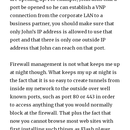
port be opened so he can establish a VNP
connection from the corporate LAN to a
business partner, you should make sure that
only John’s IP address is allowed to use that
port and that there is only one outside IP
address that John can reach on that port.
Firewall management is not what keeps me up
at night though. What keeps my up at night is
the fact that it is so easy to create tunnels from
inside my network to the outside over well
known ports, such as port 80 or 443 in order
to access anything that you would normally
block at the firewall. That plus the fact that
now you cannot browse most web sites with
first installing such things as Flash player