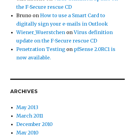
the F-Secure rescue CD
Bruno
on
How to use a Smart Card to
digitally sign your e-mails in Outlook
Wiener_Wuerstchen
on
Virus definition
update on the F-Secure rescue CD
Penetration Testing
on
pfSense 2.0RC1 is
now available.
ARCHIVES
May 2013
March 2011
December 2010
May 2010