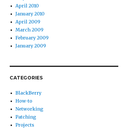
April 2010
January 2010
April 2009
March 2009
February 2009
January 2009
CATEGORIES
BlackBerry
How-to
Networking
Patching
Projects