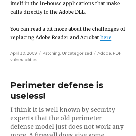
itself in the in-house applications that make
calls directly to the Adobe DLL.
You can read a bit more about the challenges of
replacing Adobe Reader and Acrobat
here
.
Posted
April 30, 2009
Categories
Patching
,
Uncategorized
Tags
Adobe
,
PDF
,
on
vulnerabilities
Perimeter defense is
useless!
I think it is well known by security
experts that the old perimeter
defense model just does not work any
more. A firewall does give some