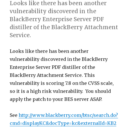
Looks like there has been another
vulnerability discovered in the
BlackBerry Enterprise Server PDF
distiller of the BlackBerry Attachment
Service.
Looks like there has been another
vulnerability discovered in the BlackBerry
Enterprise Server PDF distiller of the
BlackBerry Attachment Service. This
vulnerability is scoring 7.8 on the CVSS scale,
so it is a high risk vulnerability. You should
apply the patch to your BES server ASAP.
See
http://www.blackberry.com/btsc/search.do?
cmd=displayKC&docType=kc&externalId=KB2