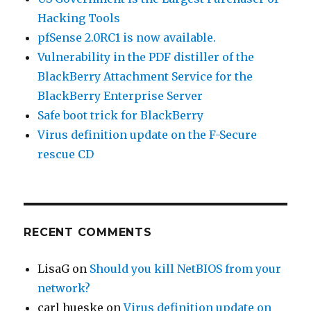
Hacking Tools
pfSense 2.0RC1 is now available.
Vulnerability in the PDF distiller of the
BlackBerry Attachment Service for the
BlackBerry Enterprise Server
Safe boot trick for BlackBerry
Virus definition update on the F-Secure
rescue CD
RECENT COMMENTS
LisaG
on
Should you kill NetBIOS from your
network?
carl hueske
on
Virus definition update on