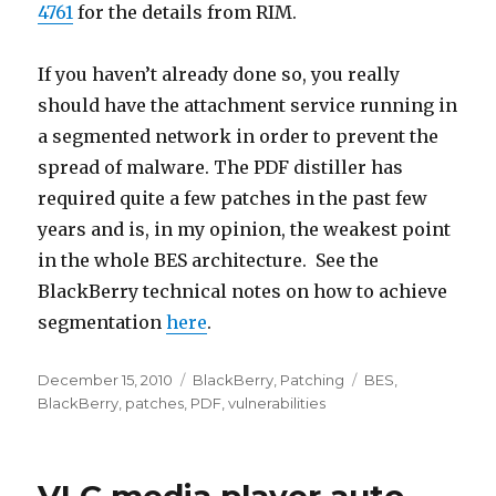
4761
for the details from RIM.
If you haven’t already done so, you really
should have the attachment service running in
a segmented network in order to prevent the
spread of malware. The PDF distiller has
required quite a few patches in the past few
years and is, in my opinion, the weakest point
in the whole BES architecture. See the
BlackBerry technical notes on how to achieve
segmentation
here
.
Posted
December 15, 2010
Categories
BlackBerry
,
Patching
Tags
BES
,
on
BlackBerry
,
patches
,
PDF
,
vulnerabilities