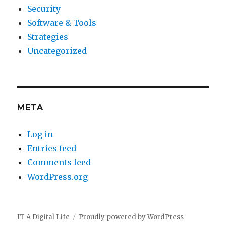
Security
Software & Tools
Strategies
Uncategorized
META
Log in
Entries feed
Comments feed
WordPress.org
IT A Digital Life
Proudly powered by WordPress