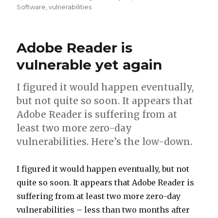
on
Software
,
vulnerabilities
Adobe Reader is
vulnerable yet again
I figured it would happen eventually,
but not quite so soon. It appears that
Adobe Reader is suffering from at
least two more zero-day
vulnerabilities. Here’s the low-down.
I figured it would happen eventually, but not
quite so soon. It appears that Adobe Reader is
suffering from at least two more zero-day
vulnerabilities – less than two months after