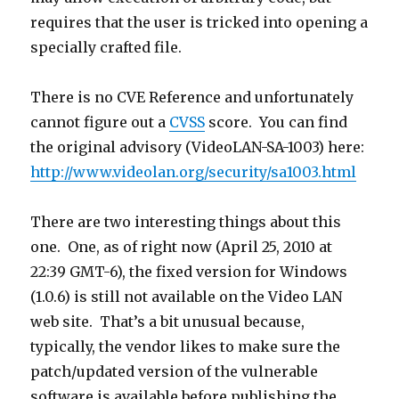
requires that the user is tricked into opening a
specially crafted file.
There is no CVE Reference and unfortunately
cannot figure out a
CVSS
score. You can find
the original advisory (VideoLAN-SA-1003) here:
http://www.videolan.org/security/sa1003.html
There are two interesting things about this
one. One, as of right now (April 25, 2010 at
22:39 GMT-6), the fixed version for Windows
(1.0.6) is still not available on the Video LAN
web site. That’s a bit unusual because,
typically, the vendor likes to make sure the
patch/updated version of the vulnerable
software is available before publishing the