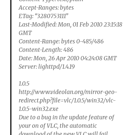
Accept-Ranges: bytes
ETag: “3280753111”
Last-Modified: Mon, 01 Feb 2010 23:15:18
GMT
Content-Range: bytes 0-485/486
Content-Length: 486
Date: Mon, 26 Apr 2010 04:24:08 GMT
Server: lighttpd/1.4.19
1.0.5
http://www.videolan.org/mirror-geo-
redirect.php?file=vlc/1.0.5/win32/vlc-
1.0.5-win32.exe
Due to a bug in the update feature of
your on of VLC, the automatic
download of the new VLC will fail.