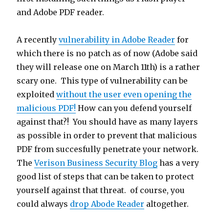
and Adobe PDF reader.
A recently
vulnerability in Adobe Reader
for
which there is no patch as of now (Adobe said
they will release one on March 11th) is a rather
scary one. This type of vulnerability can be
exploited
without the user even opening the
malicious PDF!
How can you defend yourself
against that?! You should have as many layers
as possible in order to prevent that malicious
PDF from succesfully penetrate your network.
The
Verison Business Security Blog
has a very
good list of steps that can be taken to protect
yourself against that threat. of course, you
could always
drop Abode Reader
altogether.