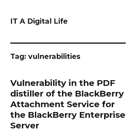
IT A Digital Life
Tag:
vulnerabilities
Vulnerability in the PDF
distiller of the BlackBerry
Attachment Service for
the BlackBerry Enterprise
Server