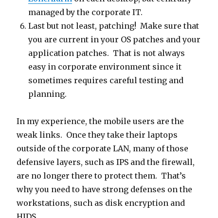
managed by the corporate IT.
Last but not least, patching! Make sure that
you are current in your OS patches and your
application patches. That is not always
easy in corporate environment since it
sometimes requires careful testing and
planning.
In my experience, the mobile users are the
weak links. Once they take their laptops
outside of the corporate LAN, many of those
defensive layers, such as IPS and the firewall,
are no longer there to protect them. That’s
why you need to have strong defenses on the
workstations, such as disk encryption and
HIDS.