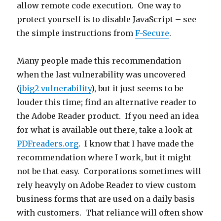
allow remote code execution. One way to
protect yourself is to disable JavaScript – see
the simple instructions from
F-Secure
.
Many people made this recommendation
when the last vulnerability was uncovered
(
jbig2 vulnerability
), but it just seems to be
louder this time; find an alternative reader to
the Adobe Reader product. If you need an idea
for what is available out there, take a look at
PDFreaders.org
. I know that I have made the
recommendation where I work, but it might
not be that easy. Corporations sometimes will
rely heavyly on Adobe Reader to view custom
business forms that are used on a daily basis
with customers. That reliance will often show