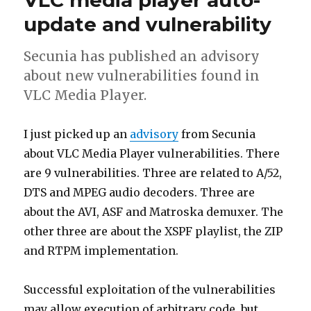
VLC media player auto-
update and vulnerability
Secunia has published an advisory
about new vulnerabilities found in
VLC Media Player.
I just picked up an
advisory
from Secunia
about VLC Media Player vulnerabilities. There
are 9 vulnerabilities. Three are related to A/52,
DTS and MPEG audio decoders. Three are
about the AVI, ASF and Matroska demuxer. The
other three are about the XSPF playlist, the ZIP
and RTPM implementation.
Successful exploitation of the vulnerabilities
may allow execution of arbitrary code, but