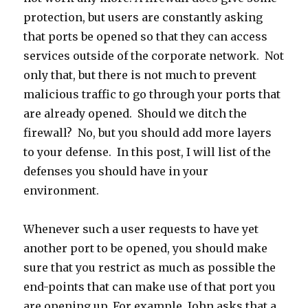
protection, but users are constantly asking
that ports be opened so that they can access
services outside of the corporate network. Not
only that, but there is not much to prevent
malicious traffic to go through your ports that
are already opened. Should we ditch the
firewall? No, but you should add more layers
to your defense. In this post, I will list of the
defenses you should have in your
environment.
Whenever such a user requests to have yet
another port to be opened, you should make
sure that you restrict as much as possible the
end-points that can make use of that port you
are opening up. For example, John asks that a