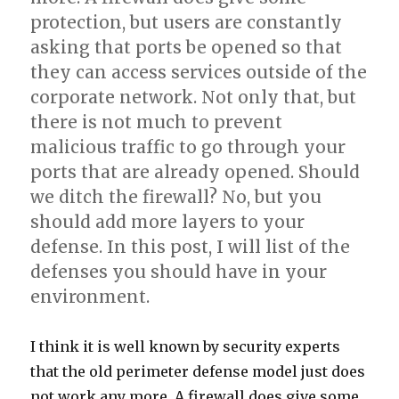
protection, but users are constantly
asking that ports be opened so that
they can access services outside of the
corporate network. Not only that, but
there is not much to prevent
malicious traffic to go through your
ports that are already opened. Should
we ditch the firewall? No, but you
should add more layers to your
defense. In this post, I will list of the
defenses you should have in your
environment.
I think it is well known by security experts
that the old perimeter defense model just does
not work any more. A firewall does give some