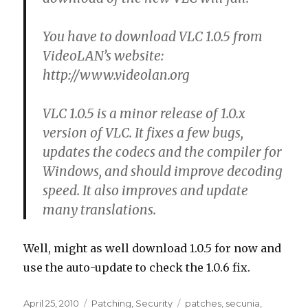
You have to download VLC 1.0.5 from
VideoLAN’s website:
http://www.videolan.org
VLC 1.0.5 is a minor release of 1.0.x
version of VLC. It fixes a few bugs,
updates the codecs and the compiler for
Windows, and should improve decoding
speed. It also improves and update
many translations.
Well, might as well download 1.0.5 for now and
use the auto-update to check the 1.0.6 fix.
Posted
April 25, 2010
Categories
Patching
,
Security
Tags
patches
,
secunia
,