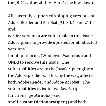
the JBIG2 vulnerability. Here’s the low-down.
All currently supported shipping versions of
Adobe Reader and Acrobat (9.1, 8.1.4, and 7.1.1
and
earlier versions) are vulnerable to this issue.
Adobe plans to provide updates for all affected
versions
for all platforms (Windows, Macintosh and
UNIX) to resolve this issue. The
vulnerabilities are in the JavaScript engine of
the Adobe products. This, by the way, affects
both Adobe Reader and Adobe Acrobat. T
he
vulnerabilities exist in two JavaScript
functions;
getAnnots()
and
spell.customDictionaryOpen()
and both