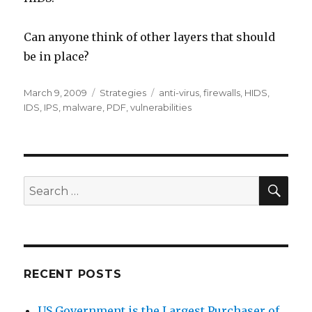
Can anyone think of other layers that should
be in place?
Posted
March 9, 2009
Categories
Strategies
Tags
anti-virus
,
firewalls
,
HIDS
,
on
IDS
,
IPS
,
malware
,
PDF
,
vulnerabilities
SE
Search
for:
RECENT POSTS
US Government is the Largest Purchaser of