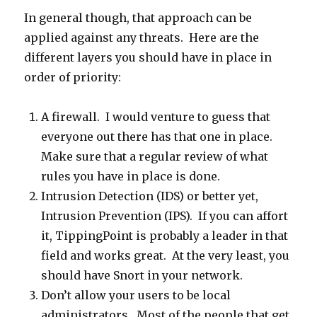
In general though, that approach can be
applied against any threats. Here are the
different layers you should have in place in
order of priority:
A firewall. I would venture to guess that
everyone out there has that one in place.
Make sure that a regular review of what
rules you have in place is done.
Intrusion Detection (IDS) or better yet,
Intrusion Prevention (IPS). If you can affort
it, TippingPoint is probably a leader in that
field and works great. At the very least, you
should have Snort in your network.
Don’t allow your users to be local
administrators. Most of the people that get