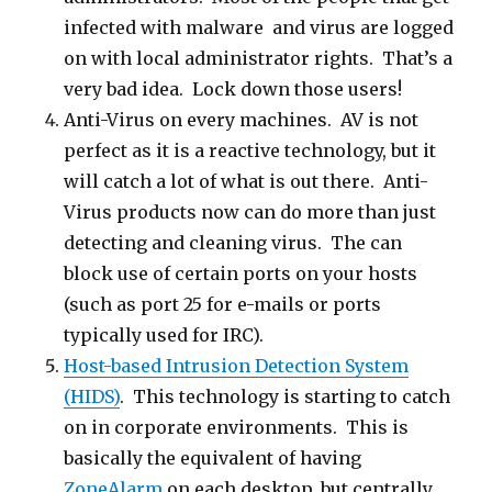
infected with malware and virus are logged
on with local administrator rights. That’s a
very bad idea. Lock down those users!
Anti-Virus on every machines. AV is not
perfect as it is a reactive technology, but it
will catch a lot of what is out there. Anti-
Virus products now can do more than just
detecting and cleaning virus. The can
block use of certain ports on your hosts
(such as port 25 for e-mails or ports
typically used for IRC).
Host-based Intrusion Detection System
(HIDS)
. This technology is starting to catch
on in corporate environments. This is
basically the equivalent of having
ZoneAlarm
on each desktop, but centrally