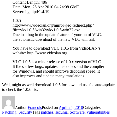
Content-Length: 486
Date: Mon, 26 Apr 2010 04:24:08 GMT
Server: lighttpd/1.4.19
1.0.5
http://www.videolan.org/mirror-geo-redirect.php?
file=vlc/1.0.5/win32/vlc-1.0.5-win32.exe
Due to a bug in the update feature of your on of VLC,
the automatic download of the new VLC will fail.
You have to download VLC 1.0.5 from VideoLAN’s
website: http://www.videolan.org
VLC 1.0.5 is a minor release of 1.0.x version of VLC.
It fixes a few bugs, updates the codecs and the compiler
for Windows, and should improve decoding speed. It
also improves and update many translations.
Well, might as well download 1.0.5 for now and use the auto-update
to check the 1.0.6 fix.
Author
Francois
Posted on
April 25, 2010
Categories
Patching
,
Security
Tags
patches
,
secunia
,
Software
,
vulnerabilities