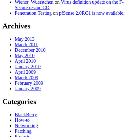
Wiener_Wuerstchen
on
Virus definition update on the F-
Secure rescue CD
Penetration Testing
on
pfSense 2.0RC1 is now available.
Archives
May 2013
March 2011
December 2010
May 2010
April 2010
January 2010
April 2009
March 2009
February 2009
January 2009
Categories
BlackBerry
How-to
Networking
Patching
Projects