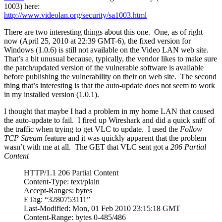
1003) here:
http://www.videolan.org/security/sa1003.html
There are two interesting things about this one. One, as of right
now (April 25, 2010 at 22:39 GMT-6), the fixed version for
Windows (1.0.6) is still not available on the Video LAN web site.
That’s a bit unusual because, typically, the vendor likes to make sure
the patch/updated version of the vulnerable software is available
before publishing the vulnerability on their on web site. The second
thing that’s interesting is that the auto-update does not seem to work
in my installed version (1.0.1).
I thought that maybe I had a problem in my home LAN that caused
the auto-update to fail. I fired up Wireshark and did a quick sniff of
the traffic when trying to get VLC to update. I used the
Follow
TCP Stream
feature and it was quickly apparent that the problem
wasn’t with me at all. The GET that VLC sent got a
206 Partial
Content
HTTP/1.1 206 Partial Content
Content-Type: text/plain
Accept-Ranges: bytes
ETag: “3280753111”
Last-Modified: Mon, 01 Feb 2010 23:15:18 GMT
Content-Range: bytes 0-485/486