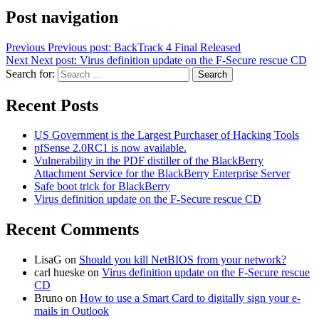
Post navigation
Previous
Previous post:
BackTrack 4 Final Released
Next
Next post:
Virus definition update on the F-Secure rescue CD
Search for:
Search
Recent Posts
US Government is the Largest Purchaser of Hacking Tools
pfSense 2.0RC1 is now available.
Vulnerability in the PDF distiller of the BlackBerry
Attachment Service for the BlackBerry Enterprise Server
Safe boot trick for BlackBerry
Virus definition update on the F-Secure rescue CD
Recent Comments
LisaG
on
Should you kill NetBIOS from your network?
carl hueske
on
Virus definition update on the F-Secure rescue
CD
Bruno
on
How to use a Smart Card to digitally sign your e-
mails in Outlook