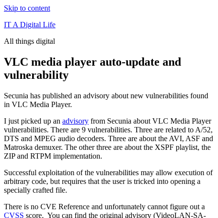
Skip to content
IT A Digital Life
All things digital
VLC media player auto-update and
vulnerability
Secunia has published an advisory about new vulnerabilities found
in VLC Media Player.
I just picked up an
advisory
from Secunia about VLC Media Player
vulnerabilities. There are 9 vulnerabilities. Three are related to A/52,
DTS and MPEG audio decoders. Three are about the AVI, ASF and
Matroska demuxer. The other three are about the XSPF playlist, the
ZIP and RTPM implementation.
Successful exploitation of the vulnerabilities may allow execution of
arbitrary code, but requires that the user is tricked into opening a
specially crafted file.
There is no CVE Reference and unfortunately cannot figure out a
CVSS
score. You can find the original advisory (VideoLAN-SA-