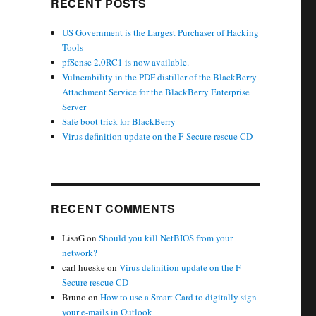
RECENT POSTS
US Government is the Largest Purchaser of Hacking
Tools
pfSense 2.0RC1 is now available.
Vulnerability in the PDF distiller of the BlackBerry
Attachment Service for the BlackBerry Enterprise
Server
Safe boot trick for BlackBerry
Virus definition update on the F-Secure rescue CD
RECENT COMMENTS
LisaG
on
Should you kill NetBIOS from your
network?
carl hueske
on
Virus definition update on the F-
Secure rescue CD
Bruno
on
How to use a Smart Card to digitally sign
your e-mails in Outlook