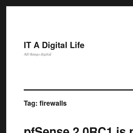
IT A Digital Life
All things digital
Tag:
firewalls
pfSense 2.0RC1 is 