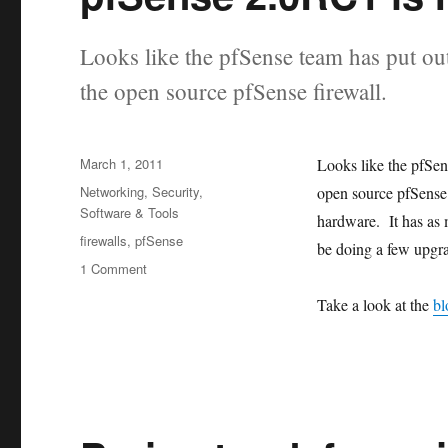
Looks like the pfSense team has put out 
the open source pfSense firewall.
Posted
March 1, 2011
Looks like the pfSens
on
Categories
Networking
,
Security
,
open source pfSense f
Software & Tools
hardware. It has as 
Tags
firewalls
,
pfSense
be doing a few upgra
1 Comment
on
pfSense
Take a look at the
bl
2.0RC1
is
now
available.