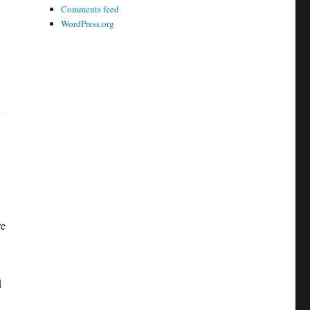
Comments feed
WordPress.org
u
re
d