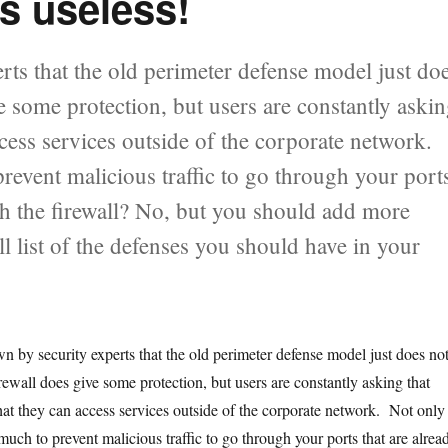
s useless!
erts that the old perimeter defense model just do
 some protection, but users are constantly aski
cess services outside of the corporate network.
prevent malicious traffic to go through your port
ch the firewall? No, but you should add more
ill list of the defenses you should have in your
own by security experts that the old perimeter defense model just does no
ewall does give some protection, but users are constantly asking that
hat they can access services outside of the corporate network. Not only
t much to prevent malicious traffic to go through your ports that are alrea