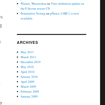
Wiener_Wuerstchen
on
Virus definition update on
the F-Secure rescue CD
Penetration Testing
on
pfSense 2.0RC1 is now
es
available.
ng
s
ARCHIVES
May 2013
March 2011
December 2010
May 2010
April 2010
January 2010
April 2009
t
March 2009
February 2009
January 2009
dy