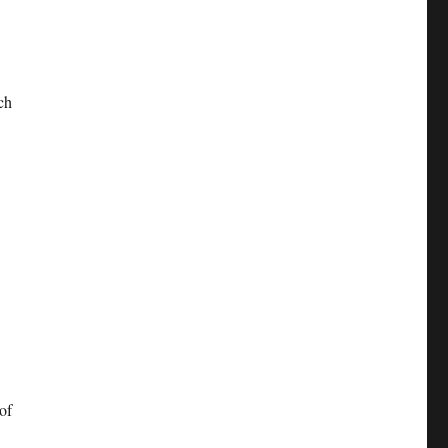
ch
of