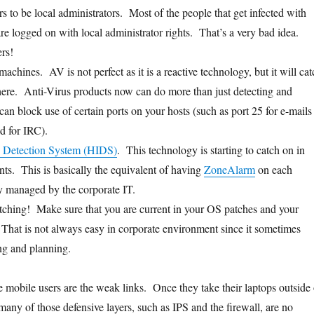
s to be local administrators. Most of the people that get infected with
e logged on with local administrator rights. That’s a very bad idea.
rs!
achines. AV is not perfect as it is a reactive technology, but it will cat
 there. Anti-Virus products now can do more than just detecting and
an block use of certain ports on your hosts (such as port 25 for e-mails
ed for IRC).
n Detection System (HIDS)
. This technology is starting to catch on in
ts. This is basically the equivalent of having
ZoneAlarm
on each
ly managed by the corporate IT.
patching! Make sure that you are current in your OS patches and your
 That is not always easy in corporate environment since it sometimes
ing and planning.
e mobile users are the weak links. Once they take their laptops outside 
any of those defensive layers, such as IPS and the firewall, are no