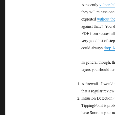
A recently
vulnerabi
they will release one
exploited
without th
against that?! You s
PDF from succesfull
very good list of ste
could always
drop 
In general though, th
layers you should hav
A firewall. I would 
that a regular review
Intrusion Detection (
TippingPoint is proba
have Snort in your n