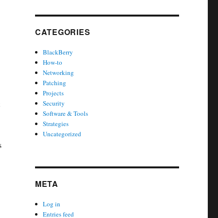
.
CATEGORIES
BlackBerry
How-to
Networking
Patching
Projects
Security
Software & Tools
Strategies
Uncategorized
s
META
Log in
Entries feed