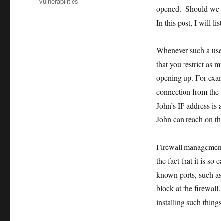
vulnerabilities
opened. Should we d
In this post, I will 
Whenever such a user
that you restrict as 
opening up. For exam
connection from the 
John’s IP address is 
John can reach on tha
Firewall management 
the fact that it is s
known ports, such as
block at the firewall
installing such thin