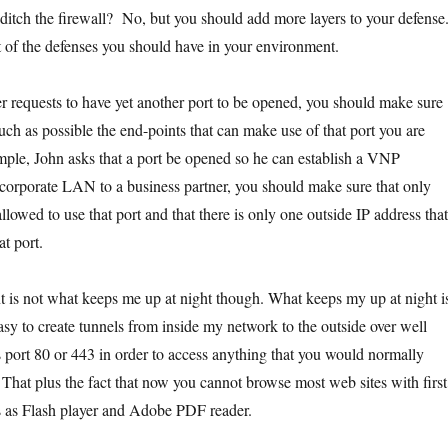
itch the firewall? No, but you should add more layers to your defense
list of the defenses you should have in your environment.
 requests to have yet another port to be opened, you should make sure
much as possible the end-points that can make use of that port you are
ple, John asks that a port be opened so he can establish a VNP
corporate LAN to a business partner, you should make sure that only
allowed to use that port and that there is only one outside IP address that
t port.
is not what keeps me up at night though. What keeps my up at night i
o easy to create tunnels from inside my network to the outside over well
 port 80 or 443 in order to access anything that you would normally
. That plus the fact that now you cannot browse most web sites with first
gs as Flash player and Adobe PDF reader.