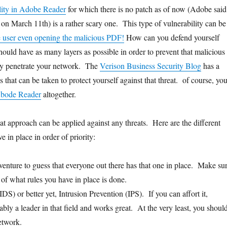
lity in Adobe Reader
for which there is no patch as of now (Adobe said
 on March 11th) is a rather scary one. This type of vulnerability can be
e user even opening the malicious PDF!
How can you defend yourself
hould have as many layers as possible in order to prevent that malicious
y penetrate your network. The
Verison Business Security Blog
has a
ps that can be taken to protect yourself against that threat. of course, yo
Abode Reader
altogether.
at approach can be applied against any threats. Here are the different
e in place in order of priority:
venture to guess that everyone out there has that one in place. Make su
 of what rules you have in place is done.
IDS) or better yet, Intrusion Prevention (IPS). If you can affort it,
bly a leader in that field and works great. At the very least, you shoul
etwork.