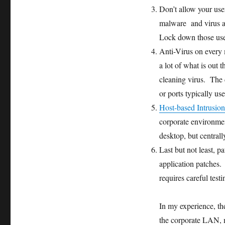
Don’t allow your user
malware and virus ar
Lock down those use
Anti-Virus on every m
a lot of what is out
cleaning virus. The c
or ports typically us
Host-based Intrusio
corporate environmen
desktop, but central
Last but not least, 
application patches.
requires careful test
In my experience, th
the corporate LAN, m