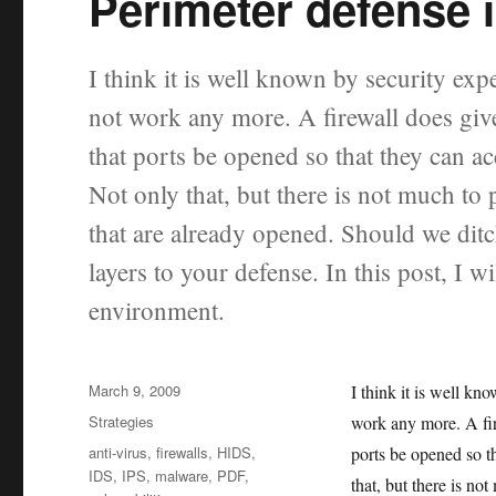
Perimeter defense i
I think it is well known by security exp
not work any more. A firewall does give
that ports be opened so that they can ac
Not only that, but there is not much to 
that are already opened. Should we dit
layers to your defense. In this post, I w
environment.
Posted
March 9, 2009
I think it is well kn
on
Categories
Strategies
work any more. A fir
Tags
anti-virus
,
firewalls
,
HIDS
,
ports be opened so t
IDS
,
IPS
,
malware
,
PDF
,
that, but there is no