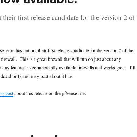
their first release candidate for the version 2 of
e team has put out their first release candidate for the version 2 of the
irewall. This is a great firewall that will run on just about any
many features as commercially available firewalls and works great. I’ll
des shortly and may post about it here.
og post
about this release on the pfSense site.