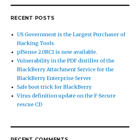
RECENT POSTS
US Government is the Largest Purchaser of
Hacking Tools
pfSense 2.0RC1 is now available.
Vulnerability in the PDF distiller of the
BlackBerry Attachment Service for the
BlackBerry Enterprise Server
Safe boot trick for BlackBerry
Virus definition update on the F-Secure
rescue CD
RECENT COMMENTS