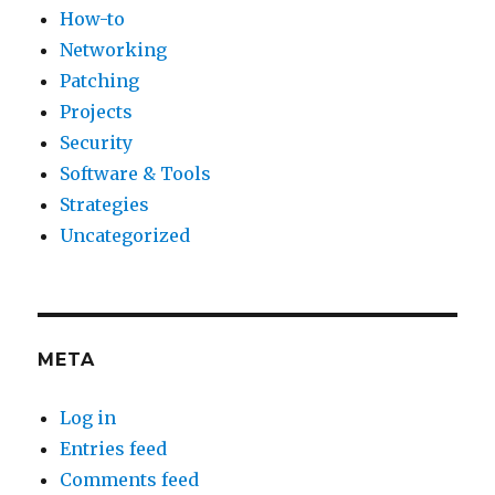
How-to
Networking
Patching
Projects
Security
Software & Tools
Strategies
Uncategorized
META
Log in
Entries feed
Comments feed