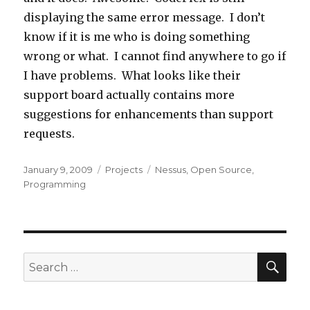
displaying the same error message. I don’t
know if it is me who is doing something
wrong or what. I cannot find anywhere to go if
I have problems. What looks like their
support board actually contains more
suggestions for enhancements than support
requests.
Posted
January 9, 2009
Categories
Projects
Tags
Nessus
,
Open Source
,
on
Programming
SE
Search
for: