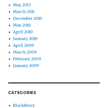
May 2013
March 2011
December 2010
May 2010
April 2010
January 2010
April 2009
March 2009
February 2009
January 2009
CATEGORIES
BlackBerry