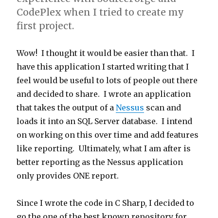
CodePlex when I tried to create my
first project.
Wow! I thought it would be easier than that. I
have this application I started writing that I
feel would be useful to lots of people out there
and decided to share. I wrote an application
that takes the output of a
Nessus
scan and
loads it into an SQL Server database. I intend
on working on this over time and add features
like reporting. Ultimately, what I am after is
better reporting as the Nessus application
only provides ONE report.
Since I wrote the code in C Sharp, I decided to
go the one of the best known repository for