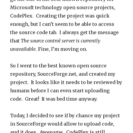
Microsoft technology open source projects,
CodePlex. Creating the project was quick
enough, but I can’t seem to be able to access
the source code tab. I always get the message
that
The source control server is currently
unavailable.
Fine, I’m moving on.
So I went to the best known open source
repository, SourceForge.net, and created my
project. It looks like it needs to be reviewed by
humans before I can even start uploading
code. Great! It was bed time anyway.
Today, I decided to see if by chance my project
in SourceForge would allow to upload code,
and it does. Awesome. CodePlex is still