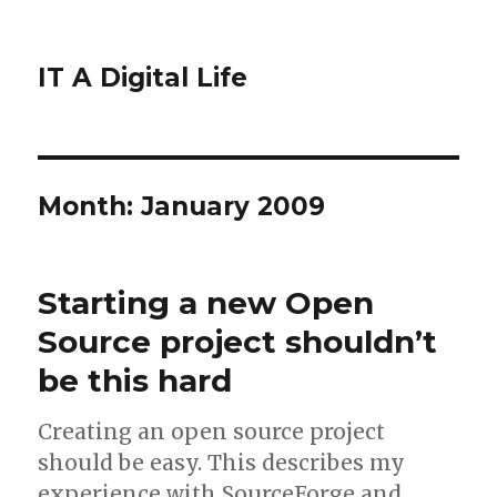
IT A Digital Life
Month:
January 2009
Starting a new Open
Source project shouldn’t
be this hard
Creating an open source project
should be easy. This describes my
experience with SourceForge and