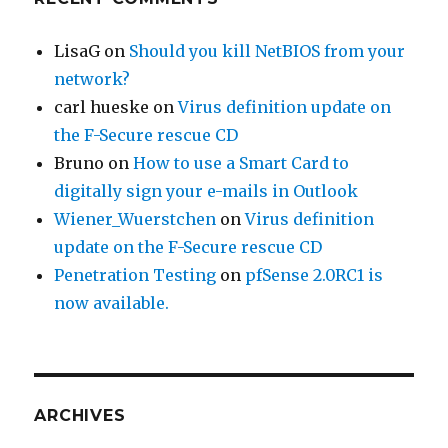
LisaG
on
Should you kill NetBIOS from your
network?
carl hueske
on
Virus definition update on
the F-Secure rescue CD
Bruno
on
How to use a Smart Card to
digitally sign your e-mails in Outlook
Wiener_Wuerstchen
on
Virus definition
update on the F-Secure rescue CD
Penetration Testing
on
pfSense 2.0RC1 is
now available.
ARCHIVES