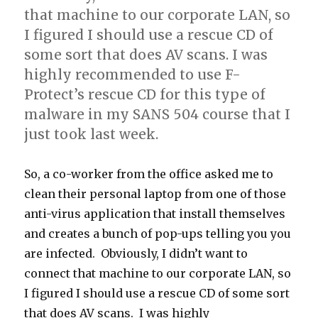
that machine to our corporate LAN, so
I figured I should use a rescue CD of
some sort that does AV scans. I was
highly recommended to use F-
Protect’s rescue CD for this type of
malware in my SANS 504 course that I
just took last week.
So, a co-worker from the office asked me to
clean their personal laptop from one of those
anti-virus application that install themselves
and creates a bunch of pop-ups telling you you
are infected. Obviously, I didn’t want to
connect that machine to our corporate LAN, so
I figured I should use a rescue CD of some sort
that does AV scans. I was highly