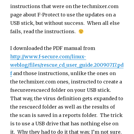
instructions that were on the techmixer.com
page about F-Protect to use the updates on a
USB stick, but without success. When all else
fails, read the instructions.
I downloaded the PDF manual from
http://www.f-secure.com/linux-
weblog/files/rescue_cd_user_guide.20090717.pd
f
and those instructions, unlike the ones on
the techmixer.com ones, instructed to create a
fsecurerescuecd folder on your USB stick.
That way, the virus definition gets expanded to
the rescuecd folder as well as the results of
the scan is saved in a reports folder. The trick
is to use a USB drive that has nothing else on
it. Why they had to do it that way, I’m not sure.