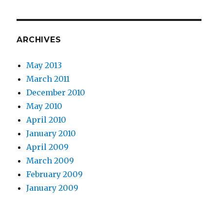
ARCHIVES
May 2013
March 2011
December 2010
May 2010
April 2010
January 2010
April 2009
March 2009
February 2009
January 2009