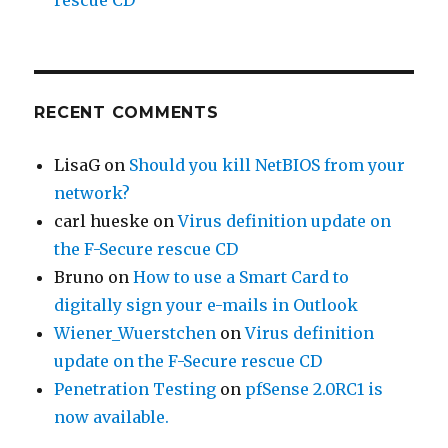
rescue CD
RECENT COMMENTS
LisaG
on
Should you kill NetBIOS from your
network?
carl hueske
on
Virus definition update on
the F-Secure rescue CD
Bruno
on
How to use a Smart Card to
digitally sign your e-mails in Outlook
Wiener_Wuerstchen
on
Virus definition
update on the F-Secure rescue CD
Penetration Testing
on
pfSense 2.0RC1 is
now available.