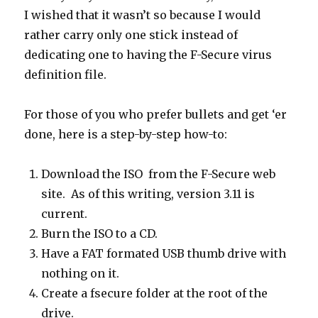
I wished that it wasn’t so because I would
rather carry only one stick instead of
dedicating one to having the F-Secure virus
definition file.
For those of you who prefer bullets and get ‘er
done, here is a step-by-step how-to:
Download the ISO from the F-Secure web
site. As of this writing, version 3.11 is
current.
Burn the ISO to a CD.
Have a FAT formated USB thumb drive with
nothing on it.
Create a fsecure folder at the root of the
drive.