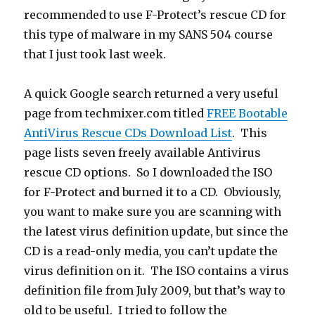
recommended to use F-Protect’s rescue CD for
this type of malware in my SANS 504 course
that I just took last week.
A quick Google search returned a very useful
page from techmixer.com titled
FREE Bootable
AntiVirus Rescue CDs Download List
. This
page lists seven freely available Antivirus
rescue CD options. So I downloaded the ISO
for F-Protect and burned it to a CD. Obviously,
you want to make sure you are scanning with
the latest virus definition update, but since the
CD is a read-only media, you can’t update the
virus definition on it. The ISO contains a virus
definition file from July 2009, but that’s way to
old to be useful. I tried to follow the