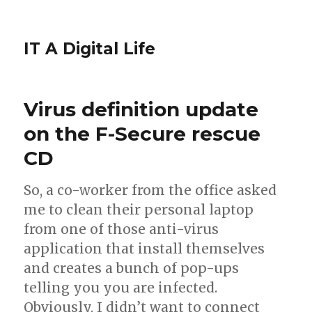
IT A Digital Life
Virus definition update
on the F-Secure rescue
CD
So, a co-worker from the office asked
me to clean their personal laptop
from one of those anti-virus
application that install themselves
and creates a bunch of pop-ups
telling you you are infected.
Obviously, I didn’t want to connect