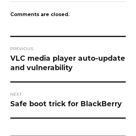
Comments are closed.
Post
PREVIOUS
navigation
VLC media player auto-update
Previous
and vulnerability
post:
NEXT
Safe boot trick for BlackBerry
Next
post: