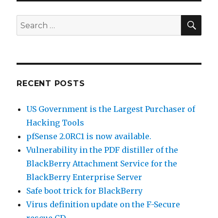
SE
Search
for:
RECENT POSTS
US Government is the Largest Purchaser of
Hacking Tools
pfSense 2.0RC1 is now available.
Vulnerability in the PDF distiller of the
BlackBerry Attachment Service for the
BlackBerry Enterprise Server
Safe boot trick for BlackBerry
Virus definition update on the F-Secure