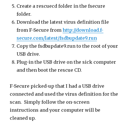
Create a rescuecd folder in the fsecure
folder.
Download the latest virus definition file
from F-Secure from
http://download.f-
secure.com/latest/fsdbupdate9.run
Copy the fsdbupdate9.run to the root of your
USB drive.
Plug-in the USB drive on the sick computer
and then boot the rescue CD.
F-Secure picked-up that I had a USB drive
connected and used the virus definition for the
scan. Simply follow the on-screen
instructions and your computer will be
cleaned up.