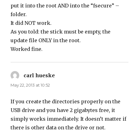
put it into the root AND into the “fsecure” –
folder.
It did NOT work.
As you told: the stick must be empty, the
update file ONLY in the root.
Worked fine.
carl hueske
says:
May 22, 2013 at 10:52
If you create the directories properly on the
USB drive and you have 2 gigabytes free, it
simply works immediately. It doesn’t matter if
there is other data on the drive or not.