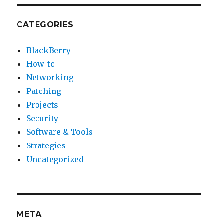
CATEGORIES
BlackBerry
How-to
Networking
Patching
Projects
Security
Software & Tools
Strategies
Uncategorized
META