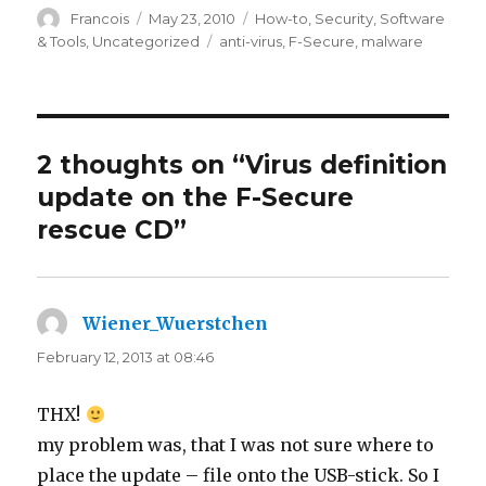
Author
Francois
Posted
May 23, 2010
Categories
How-to
,
Security
,
Software
on
& Tools
,
Uncategorized
Tags
anti-virus
,
F-Secure
,
malware
2 thoughts on “Virus definition
update on the F-Secure
rescue CD”
Wiener_Wuerstchen
says:
February 12, 2013 at 08:46
THX!
my problem was, that I was not sure where to
place the update – file onto the USB-stick. So I