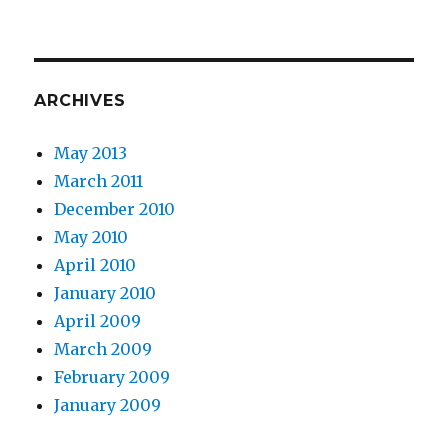
ARCHIVES
May 2013
March 2011
December 2010
May 2010
April 2010
January 2010
April 2009
March 2009
February 2009
January 2009