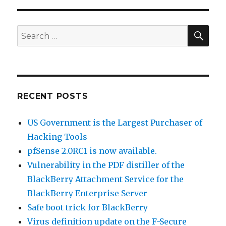
is
now
available.
SE
Search
for:
RECENT POSTS
US Government is the Largest Purchaser of
Hacking Tools
pfSense 2.0RC1 is now available.
Vulnerability in the PDF distiller of the
BlackBerry Attachment Service for the
BlackBerry Enterprise Server
Safe boot trick for BlackBerry
Virus definition update on the F-Secure