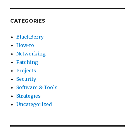
CATEGORIES
BlackBerry
How-to
Networking
Patching
Projects
Security
Software & Tools
Strategies
Uncategorized