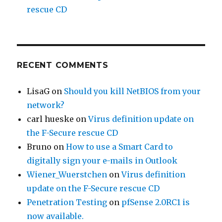
rescue CD
RECENT COMMENTS
LisaG
on
Should you kill NetBIOS from your
network?
carl hueske
on
Virus definition update on
the F-Secure rescue CD
Bruno
on
How to use a Smart Card to
digitally sign your e-mails in Outlook
Wiener_Wuerstchen
on
Virus definition
update on the F-Secure rescue CD
Penetration Testing
on
pfSense 2.0RC1 is
now available.