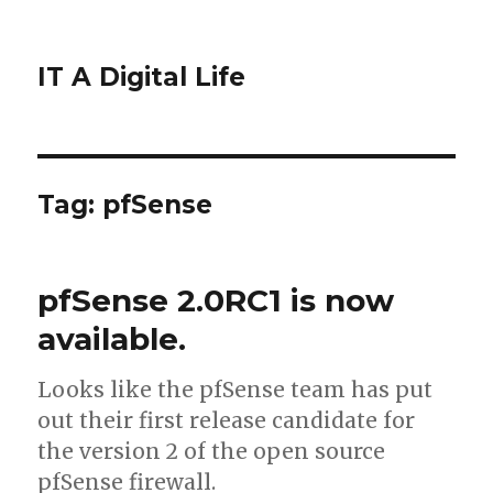
IT A Digital Life
Tag:
pfSense
pfSense 2.0RC1 is now
available.
Looks like the pfSense team has put
out their first release candidate for
the version 2 of the open source
pfSense firewall.