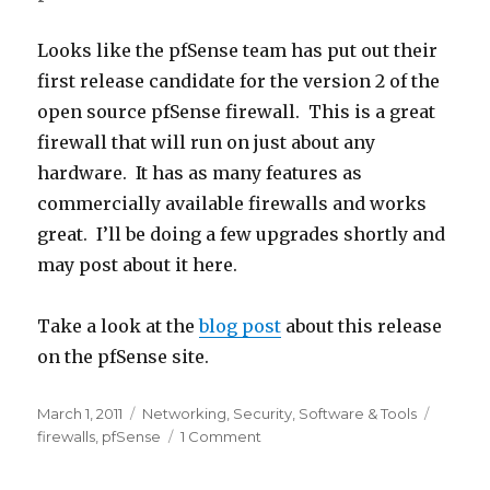
Looks like the pfSense team has put out their
first release candidate for the version 2 of the
open source pfSense firewall. This is a great
firewall that will run on just about any
hardware. It has as many features as
commercially available firewalls and works
great. I’ll be doing a few upgrades shortly and
may post about it here.
Take a look at the
blog post
about this release
on the pfSense site.
Posted
March 1, 2011
Categories
Networking
,
Security
,
Software & Tools
Tags
on
firewalls
,
pfSense
1 Comment
on
pfSense
2.0RC1