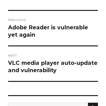
Post
PREVIOUS
navigation
Adobe Reader is vulnerable
Previous
yet again
post:
NEXT
VLC media player auto-update
Next
and vulnerability
post:
SE