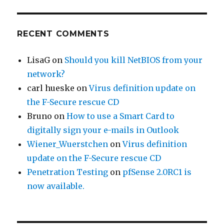
RECENT COMMENTS
LisaG
on
Should you kill NetBIOS from your
network?
carl hueske
on
Virus definition update on
the F-Secure rescue CD
Bruno
on
How to use a Smart Card to
digitally sign your e-mails in Outlook
Wiener_Wuerstchen
on
Virus definition
update on the F-Secure rescue CD
Penetration Testing
on
pfSense 2.0RC1 is
now available.