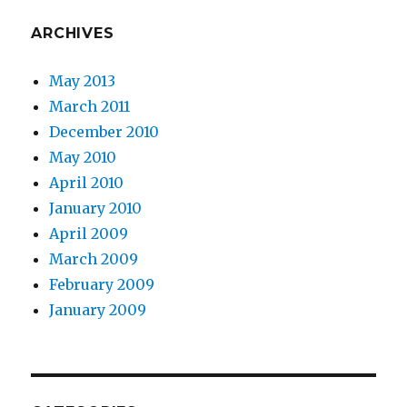
ARCHIVES
May 2013
March 2011
December 2010
May 2010
April 2010
January 2010
April 2009
March 2009
February 2009
January 2009