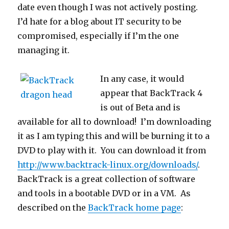
date even though I was not actively posting.
I’d hate for a blog about IT security to be
compromised, especially if I’m the one
managing it.
In any case, it would
appear that BackTrack 4
is out of Beta and is
available for all to download! I’m downloading
it as I am typing this and will be burning it to a
DVD to play with it. You can download it from
http://www.backtrack-linux.org/downloads/
.
BackTrack is a great collection of software
and tools in a bootable DVD or in a VM. As
described on the
BackTrack home page
: