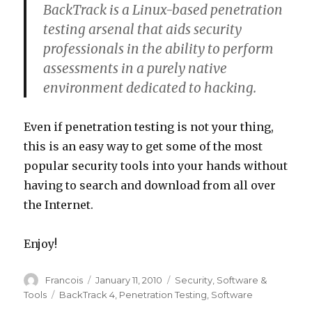
BackTrack is a Linux-based penetration
testing arsenal that aids security
professionals in the ability to perform
assessments in a purely native
environment dedicated to hacking.
Even if penetration testing is not your thing,
this is an easy way to get some of the most
popular security tools into your hands without
having to search and download from all over
the Internet.
Enjoy!
Author
Francois
Posted
January 11, 2010
Categories
Security
,
Software &
on
Tools
Tags
BackTrack 4
,
Penetration Testing
,
Software