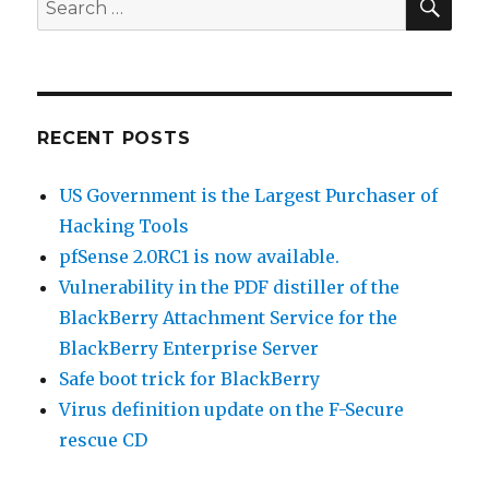
Search
for:
RECENT POSTS
US Government is the Largest Purchaser of
Hacking Tools
pfSense 2.0RC1 is now available.
Vulnerability in the PDF distiller of the
BlackBerry Attachment Service for the
BlackBerry Enterprise Server
Safe boot trick for BlackBerry
Virus definition update on the F-Secure
rescue CD