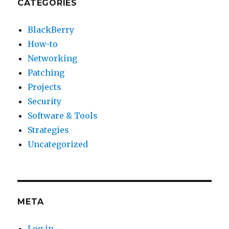
CATEGORIES
BlackBerry
How-to
Networking
Patching
Projects
Security
Software & Tools
Strategies
Uncategorized
META
Log in