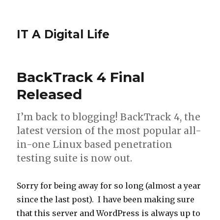
IT A Digital Life
BackTrack 4 Final
Released
I’m back to blogging! BackTrack 4, the
latest version of the most popular all-
in-one Linux based penetration
testing suite is now out.
Sorry for being away for so long (almost a year
since the last post). I have been making sure
that this server and WordPress is always up to