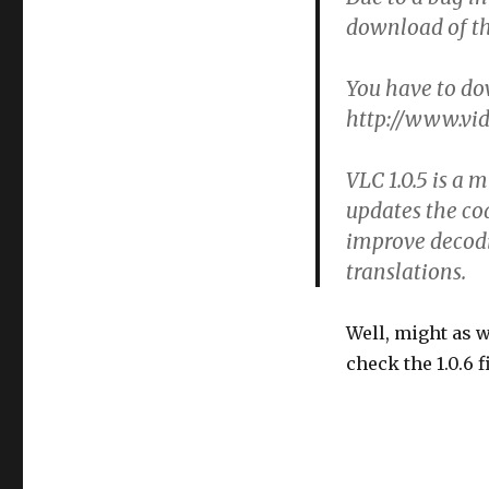
download of th
You have to do
http://www.vid
VLC 1.0.5 is a m
updates the co
improve decodi
translations.
Well, might as w
check the 1.0.6 f