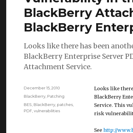
BlackBerry Attac
BlackBerry Enterp
Looks like there has been anothe
BlackBerry Enterprise Server PDF
Attachment Service.
Posted
December 15, 2010
Looks like there
on
Categories
BlackBerry
,
Patching
BlackBerry Ente
Tags
BES
,
BlackBerry
,
patches
,
Service. This vul
PDF
,
vulnerabilities
risk vulnerabili
See
http://www.