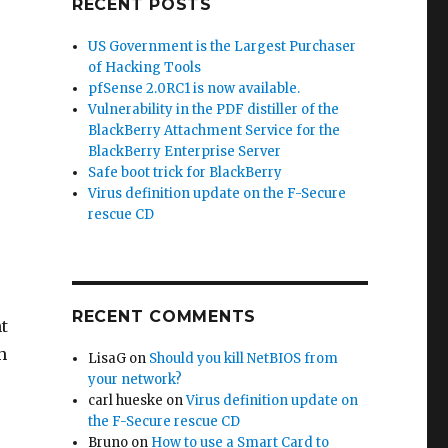
RECENT POSTS
US Government is the Largest Purchaser
of Hacking Tools
pfSense 2.0RC1 is now available.
Vulnerability in the PDF distiller of the
BlackBerry Attachment Service for the
BlackBerry Enterprise Server
Safe boot trick for BlackBerry
Virus definition update on the F-Secure
rescue CD
RECENT COMMENTS
t
h
LisaG
on
Should you kill NetBIOS from
your network?
carl hueske
on
Virus definition update on
the F-Secure rescue CD
Bruno
on
How to use a Smart Card to