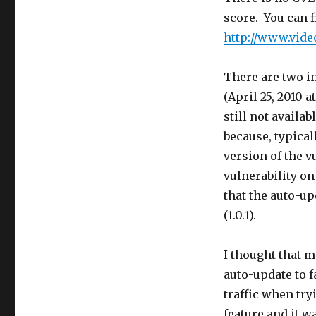
score. You can f
http://www.vide
There are two in
(April 25, 2010 a
still not availa
because, typical
version of the v
vulnerability on
that the auto-u
(1.0.1).
I thought that 
auto-update to f
traffic when try
feature and it w