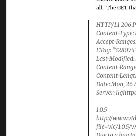
all. The GET tha
HTTP/1.1 206 P
Content-Type: 
Accept-Ranges:
ETag: “3280753
Last-Modified:
Content-Range
Content-Lengt
Date: Mon, 26 
Server: lighttpd
1.0.5
http://www.vid
file=vlc/1.0.5/
Due to a bug in