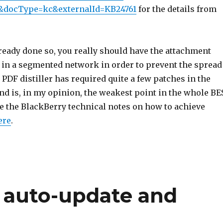
&docType=kc&externalId=KB24761
for the details from
lready done so, you really should have the attachment
 in a segmented network in order to prevent the spread
PDF distiller has required quite a few patches in the
nd is, in my opinion, the weakest point in the whole BE
ee the BlackBerry technical notes on how to achieve
ere
.
 auto-update and