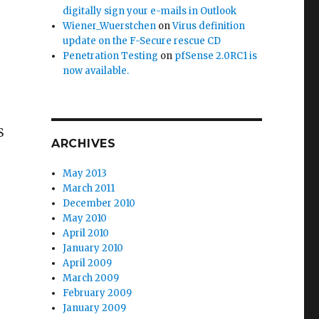
digitally sign your e-mails in Outlook
Wiener_Wuerstchen
on
Virus definition
update on the F-Secure rescue CD
Penetration Testing
on
pfSense 2.0RC1 is
now available.
S
ARCHIVES
May 2013
March 2011
December 2010
May 2010
April 2010
January 2010
April 2009
March 2009
February 2009
January 2009