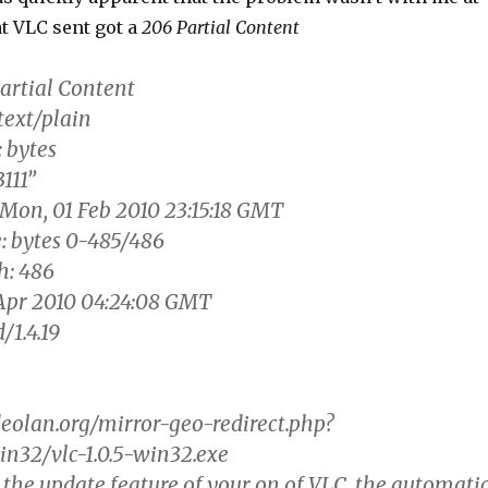
t VLC sent got a
206 Partial Content
artial Content
text/plain
 bytes
111”
 Mon, 01 Feb 2010 23:15:18 GMT
: bytes 0-485/486
h: 486
Apr 2010 04:24:08 GMT
/1.4.19
eolan.org/mirror-geo-redirect.php?
win32/vlc-1.0.5-win32.exe
 the update feature of your on of VLC, the automati