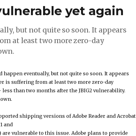
ulnerable yet again
lly, but not quite so soon. It appears
rom at least two more zero-day
down.
ld happen eventually, but not quite so soon. It appears
r is suffering from at least two more zero-day
– less than two months after the JBIG2 vulnerability.
down.
upported shipping versions of Adobe Reader and Acrobat
1.1 and
) are vulnerable to this issue. Adobe plans to provide