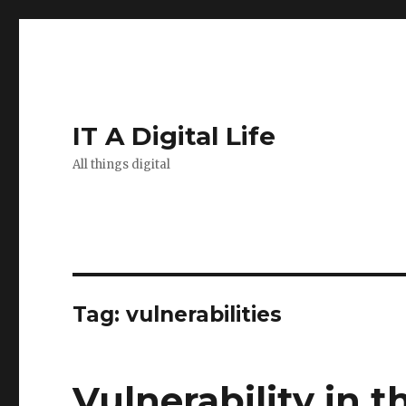
IT A Digital Life
All things digital
Tag:
vulnerabilities
Vulnerability in t