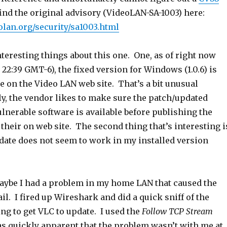
ind the original advisory (VideoLAN-SA-1003) here:
olan.org/security/sa1003.html
teresting things about this one. One, as of right now
t 22:39 GMT-6), the fixed version for Windows (1.0.6) is
ble on the Video LAN web site. That’s a bit unusual
ly, the vendor likes to make sure the patch/updated
ulnerable software is available before publishing the
 their on web site. The second thing that’s interesting i
pdate does not seem to work in my installed version
maybe I had a problem in my home LAN that caused the
ail. I fired up Wireshark and did a quick sniff of the
ing to get VLC to update. I used the
Follow TCP Stream
as quickly apparent that the problem wasn’t with me at