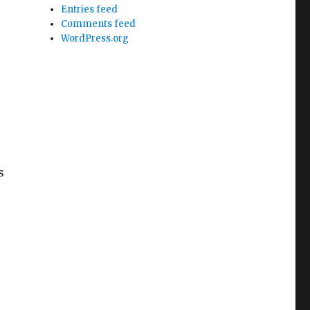
Entries feed
Comments feed
WordPress.org
s