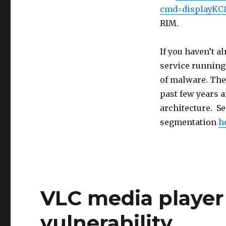
cmd=displayKC
RIM.
If you haven’t a
service running
of malware. The 
past few years a
architecture. S
segmentation
h
VLC media player
vulnerability