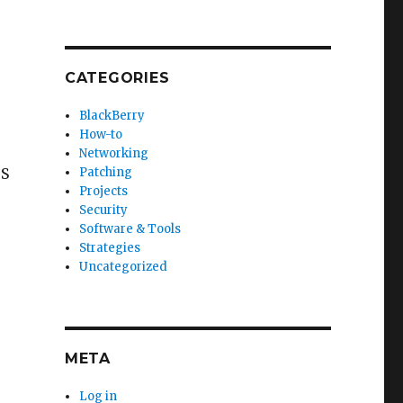
CATEGORIES
BlackBerry
How-to
Networking
TS
Patching
Projects
Security
Software & Tools
Strategies
Uncategorized
META
Log in