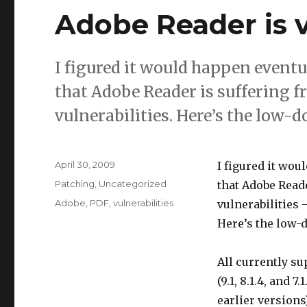
Adobe Reader is v
I figured it would happen eventua
that Adobe Reader is suffering f
vulnerabilities. Here’s the low-
Posted
April 30, 2009
I figured it wou
on
Categories
Patching
,
Uncategorized
that Adobe Reade
Tags
Adobe
,
PDF
,
vulnerabilities
vulnerabilities 
Here’s the low-
All currently s
(9.1, 8.1.4, and 7.
earlier versions