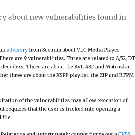
ry about new vulnerabilities found in
 an
advisory
from Secunia about VLC Media Player
 There are 9 vulnerabilities. Three are related to A/52, D
decoders. Three are about the AVI, ASF and Matroska
her three are about the XSPF playlist, the ZIP and RTPM
.
itation of the vulnerabilities may allow execution of
but requires that the user is tricked into opening a
 file.
 Reference and unfortunately cannot figure out a
CVSS