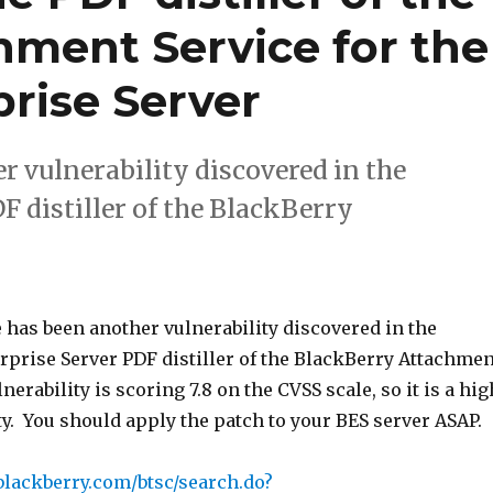
hment Service for the
rise Server
r vulnerability discovered in the
 distiller of the BlackBerry
 has been another vulnerability discovered in the
rprise Server PDF distiller of the BlackBerry Attachmen
nerability is scoring 7.8 on the CVSS scale, so it is a hig
ty. You should apply the patch to your BES server ASAP.
blackberry.com/btsc/search.do?