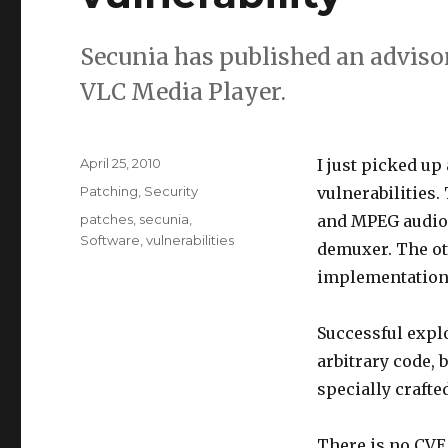
Secunia has published an adviso
VLC Media Player.
Posted
April 25, 2010
I just picked up
on
Categories
Patching
,
Security
vulnerabilities.
Tags
patches
,
secunia
,
and MPEG audio 
Software
,
vulnerabilities
demuxer. The ot
implementation
Successful explo
arbitrary code, 
specially crafted
There is no CVE