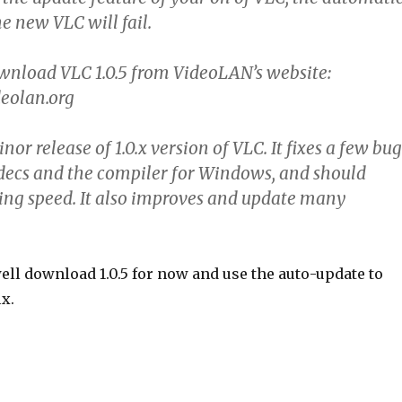
e new VLC will fail.
wnload VLC 1.0.5 from VideoLAN’s website:
eolan.org
inor release of 1.0.x version of VLC. It fixes a few bug
decs and the compiler for Windows, and should
ng speed. It also improves and update many
ell download 1.0.5 for now and use the auto-update to
ix.