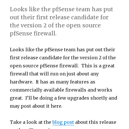
Looks like the pfSense team has put
out their first release candidate for
the version 2 of the open source
pfSense firewall.
Looks like the pfSense team has put out their
first release candidate for the version 2 of the
open source pfSense firewall. This is a great
firewall that will run on just about any
hardware. It has as many features as
commercially available firewalls and works
great. I’ll be doing a few upgrades shortly and
may post about it here.
Take a look at the
blog post
about this release