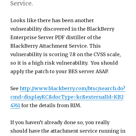
Service.
Looks like there has been another
vulnerability discovered in the BlackBerry
Enterprise Server PDF distiller of the
BlackBerry Attachment Service. This
vulnerability is scoring 7.8 on the CVSS scale,
so it is a high risk vulnerability. You should
apply the patch to your BES server ASAP.
See
http://www.blackberry.com/btsc/search.do?
cmd=displayKC&docType=kc&externalId=KB2
4761
for the details from RIM.
If you haven’t already done so, you really
should have the attachment service running in