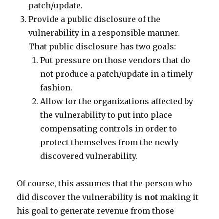
patch/update.
Provide a public disclosure of the
vulnerability in a responsible manner.
That public disclosure has two goals:
Put pressure on those vendors that do
not produce a patch/update in a timely
fashion.
Allow for the organizations affected by
the vulnerability to put into place
compensating controls in order to
protect themselves from the newly
discovered vulnerability.
Of course, this assumes that the person who
did discover the vulnerability is
not
making it
his goal to generate revenue from those