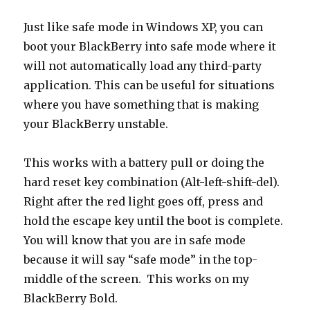
Just like safe mode in Windows XP, you can
boot your BlackBerry into safe mode where it
will not automatically load any third-party
application. This can be useful for situations
where you have something that is making
your BlackBerry unstable.
This works with a battery pull or doing the
hard reset key combination (Alt-left-shift-del).
Right after the red light goes off, press and
hold the escape key until the boot is complete.
You will know that you are in safe mode
because it will say “safe mode” in the top-
middle of the screen. This works on my
BlackBerry Bold.