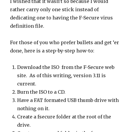
I wished that it wasn’t so because I would
rather carry only one stick instead of
dedicating one to having the F-Secure virus
definition file.
For those of you who prefer bullets and get ‘er
done, here is a step-by-step how-to:
Download the ISO from the F-Secure web
site. As of this writing, version 3.11 is
current.
Burn the ISO to a CD.
Have a FAT formated USB thumb drive with
nothing on it.
Create a fsecure folder at the root of the
drive.