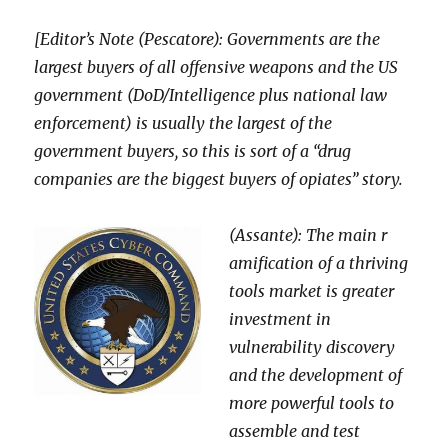
[Editor’s Note (Pescatore): Governments are the
largest buyers of all offensive weapons and the US
government (DoD/Intelligence plus national law
enforcement) is usually the largest of the
government buyers, so this is sort of a “drug
companies are the biggest buye
rs of opiates” story.
(Assante): The main r
amification of a thriving
tools market is greater
investment in
vulnerability discovery
and the development of
more powerful tools to
assemble and test