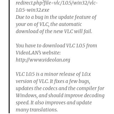
redirect.php?file=vlc/1.0.5/win32/vlc-
1.0.5-win32.exe
Due to a bug in the update feature of
your on of VLC, the automatic
download of the new VLC will fail.
You have to download VLC 1.0.5 from
VideoLAN’s website:
http://www.videolan.org
VLC 1.0.5 is a minor release of 1.0.x
version of VLC. It fixes a few bugs,
updates the codecs and the compiler for
Windows, and should improve decoding
speed. It also improves and update
many translations.