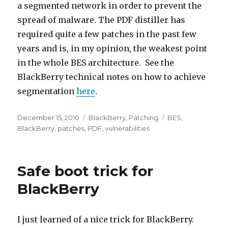
a segmented network in order to prevent the
spread of malware. The PDF distiller has
required quite a few patches in the past few
years and is, in my opinion, the weakest point
in the whole BES architecture. See the
BlackBerry technical notes on how to achieve
segmentation
here
.
Posted
December 15, 2010
Categories
BlackBerry
,
Patching
Tags
BES
,
on
BlackBerry
,
patches
,
PDF
,
vulnerabilities
Safe boot trick for
BlackBerry
I just learned of a nice trick for BlackBerry.