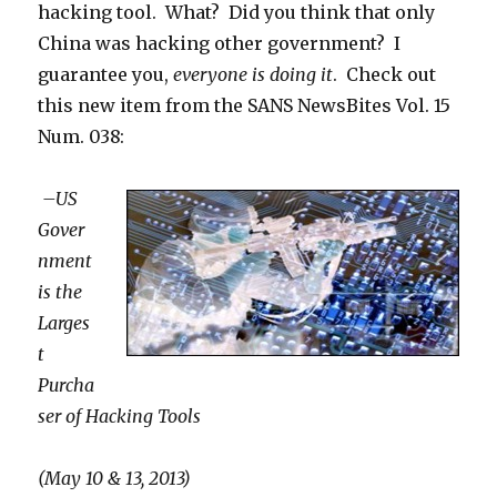
hacking tool. What? Did you think that only
China was hacking other government? I
guarantee you,
everyone is doing it
. Check out
this new item from the SANS NewsBites Vol. 15
Num. 038:
–US
Gover
nment
is the
Larges
t
Purcha
ser of Hacking Tools
(May 10 & 13, 2013)