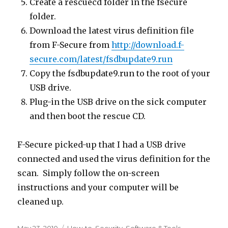
Create a rescuecd folder in the fsecure
folder.
Download the latest virus definition file
from F-Secure from
http://download.f-
secure.com/latest/fsdbupdate9.run
Copy the fsdbupdate9.run to the root of your
USB drive.
Plug-in the USB drive on the sick computer
and then boot the rescue CD.
F-Secure picked-up that I had a USB drive
connected and used the virus definition for the
scan. Simply follow the on-screen
instructions and your computer will be
cleaned up.