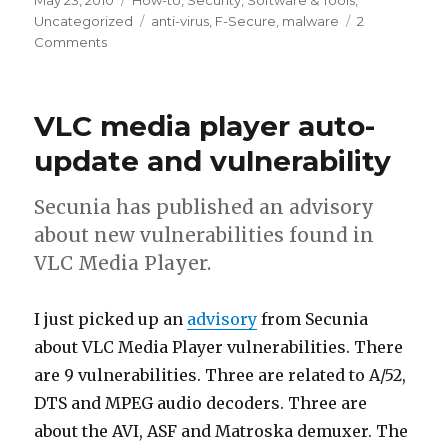
Posted
May 23, 2010
Categories
How-to
,
Security
,
Software & Tools
,
on
Uncategorized
Tags
anti-virus
,
F-Secure
,
malware
2
Comments
on
Virus
definition
update
VLC media player auto-
on
the
update and vulnerability
F-
Secure
Secunia has published an advisory
rescue
about new vulnerabilities found in
CD
VLC Media Player.
I just picked up an
advisory
from Secunia
about VLC Media Player vulnerabilities. There
are 9 vulnerabilities. Three are related to A/52,
DTS and MPEG audio decoders. Three are
about the AVI, ASF and Matroska demuxer. The