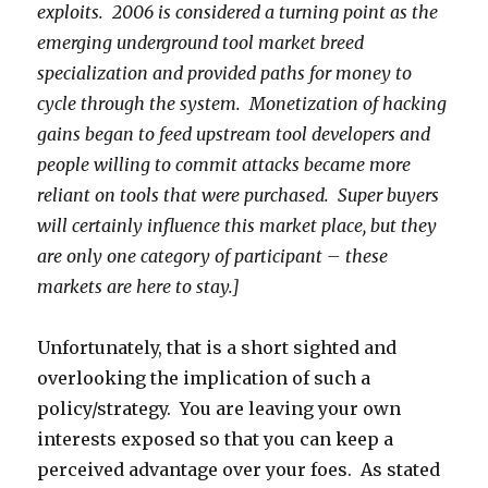
exploits. 2006 is considered a turning point as the
emerging underground tool market breed
specialization and provided paths for money to
cycle through the system.
Monetization of
hacking
gains began to feed upstream tool developers and
people willing to commit attacks became more
reliant on tools that were purchased. Super buyers
will certainly influence this market place, but they
are only one category of participant – these
markets are here to stay.]
Unfortunately, that is a short sighted and
overlooking the implication of such a
policy/strategy. You are leaving your own
interests exposed so that you can keep a
perceived advantage over your foes. As stated