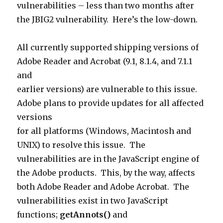
vulnerabilities – less than two months after
the JBIG2 vulnerability. Here’s the low-down.
All currently supported shipping versions of
Adobe Reader and Acrobat (9.1, 8.1.4, and 7.1.1
and
earlier versions) are vulnerable to this issue.
Adobe plans to provide updates for all affected
versions
for all platforms (Windows, Macintosh and
UNIX) to resolve this issue. The
vulnerabilities are in the JavaScript engine of
the Adobe products. This, by the way, affects
both Adobe Reader and Adobe Acrobat. T
he
vulnerabilities exist in two JavaScript
functions;
getAnnots()
and