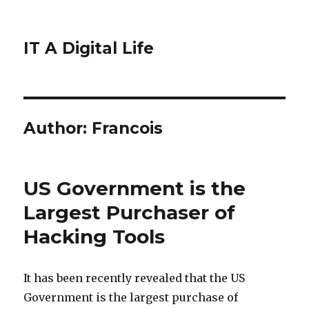
IT A Digital Life
Author:
Francois
US Government is the
Largest Purchaser of
Hacking Tools
It has been recently revealed that the US
Government is the largest purchase of