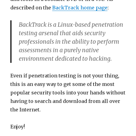
described on the
BackTrack home page
:
BackTrack is a Linux-based penetration
testing arsenal that aids security
professionals in the ability to perform
assessments in a purely native
environment dedicated to hacking.
Even if penetration testing is not your thing,
this is an easy way to get some of the most
popular security tools into your hands without
having to search and download from all over
the Internet.
Enjoy!