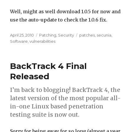
Well, might as well download 1.0.5 for now and
use the auto-update to check the 1.0.6 fix.
Posted
April 25, 2010
Categories
Patching
,
Security
Tags
patches
,
secunia
,
on
Software
,
vulnerabilities
BackTrack 4 Final
Released
I’m back to blogging! BackTrack 4, the
latest version of the most popular all-
in-one Linux based penetration
testing suite is now out.
Sorry for being away for so long (almost a year