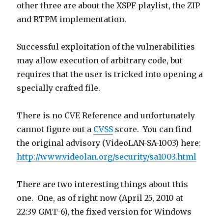
other three are about the XSPF playlist, the ZIP
and RTPM implementation.
Successful exploitation of the vulnerabilities
may allow execution of arbitrary code, but
requires that the user is tricked into opening a
specially crafted file.
There is no CVE Reference and unfortunately
cannot figure out a
CVSS
score. You can find
the original advisory (VideoLAN-SA-1003) here:
http://www.videolan.org/security/sa1003.html
There are two interesting things about this
one. One, as of right now (April 25, 2010 at
22:39 GMT-6), the fixed version for Windows