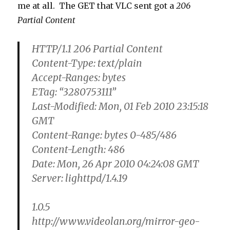
me at all. The GET that VLC sent got a
206
Partial Content
HTTP/1.1 206 Partial Content
Content-Type: text/plain
Accept-Ranges: bytes
ETag: “3280753111”
Last-Modified: Mon, 01 Feb 2010 23:15:18
GMT
Content-Range: bytes 0-485/486
Content-Length: 486
Date: Mon, 26 Apr 2010 04:24:08 GMT
Server: lighttpd/1.4.19
1.0.5
http://www.videolan.org/mirror-geo-