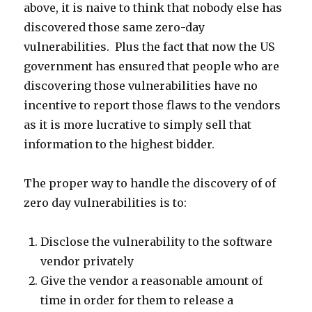
above, it is naive to think that nobody else has
discovered those same zero-day
vulnerabilities. Plus the fact that now the US
government has ensured that people who are
discovering those vulnerabilities have no
incentive to report those flaws to the vendors
as it is more lucrative to simply sell that
information to the highest bidder.
The proper way to handle the discovery of of
zero day vulnerabilities is to:
Disclose the vulnerability to the software
vendor privately
Give the vendor a reasonable amount of
time in order for them to release a