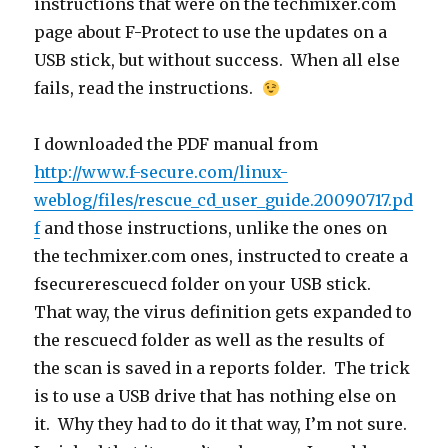
instructions that were on the techmixer.com
page about F-Protect to use the updates on a
USB stick, but without success. When all else
fails, read the instructions.
I downloaded the PDF manual from
http://www.f-secure.com/linux-
weblog/files/rescue_cd_user_guide.20090717.pd
f
and those instructions, unlike the ones on
the techmixer.com ones, instructed to create a
fsecurerescuecd folder on your USB stick.
That way, the virus definition gets expanded to
the rescuecd folder as well as the results of
the scan is saved in a reports folder. The trick
is to use a USB drive that has nothing else on
it. Why they had to do it that way, I’m not sure.