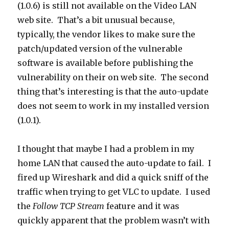
(1.0.6) is still not available on the Video LAN
web site. That’s a bit unusual because,
typically, the vendor likes to make sure the
patch/updated version of the vulnerable
software is available before publishing the
vulnerability on their on web site. The second
thing that’s interesting is that the auto-update
does not seem to work in my installed version
(1.0.1).
I thought that maybe I had a problem in my
home LAN that caused the auto-update to fail. I
fired up Wireshark and did a quick sniff of the
traffic when trying to get VLC to update. I used
the
Follow TCP Stream
feature and it was
quickly apparent that the problem wasn’t with