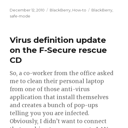
Posted
December 12, 2010
Categories
BlackBerry
,
How-to
Tags
BlackBerry
,
on
safe-mode
Virus definition update
on the F-Secure rescue
CD
So, a co-worker from the office asked
me to clean their personal laptop
from one of those anti-virus
application that install themselves
and creates a bunch of pop-ups
telling you you are infected.
Obviously, I didn’t want to connect