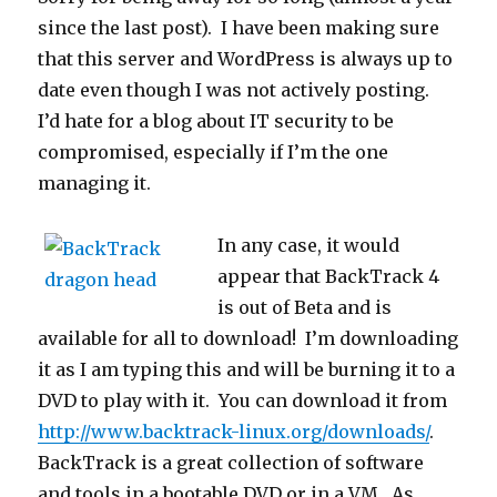
since the last post). I have been making sure
that this server and WordPress is always up to
date even though I was not actively posting.
I’d hate for a blog about IT security to be
compromised, especially if I’m the one
managing it.
In any case, it would
appear that BackTrack 4
is out of Beta and is
available for all to download! I’m downloading
it as I am typing this and will be burning it to a
DVD to play with it. You can download it from
http://www.backtrack-linux.org/downloads/
.
BackTrack is a great collection of software
and tools in a bootable DVD or in a VM. As