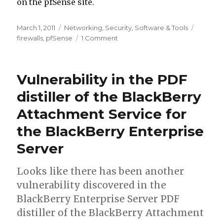
on the pfSense site.
Posted
March 1, 2011
Categories
Networking
,
Security
,
Software & Tools
Tags
on
firewalls
,
pfSense
1 Comment
on
pfSense
2.0RC1
is
Vulnerability in the PDF
now
available.
distiller of the BlackBerry
Attachment Service for
the BlackBerry Enterprise
Server
Looks like there has been another
vulnerability discovered in the
BlackBerry Enterprise Server PDF
distiller of the BlackBerry Attachment