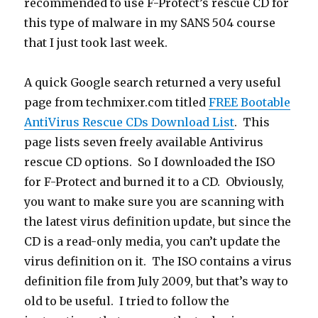
recommended to use F-Protect’s rescue CD for
this type of malware in my SANS 504 course
that I just took last week.
A quick Google search returned a very useful
page from techmixer.com titled
FREE Bootable
AntiVirus Rescue CDs Download List
. This
page lists seven freely available Antivirus
rescue CD options. So I downloaded the ISO
for F-Protect and burned it to a CD. Obviously,
you want to make sure you are scanning with
the latest virus definition update, but since the
CD is a read-only media, you can’t update the
virus definition on it. The ISO contains a virus
definition file from July 2009, but that’s way to
old to be useful. I tried to follow the