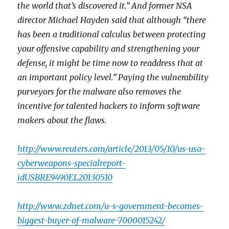
the world that’s discovered it.” And former NSA
director Michael Hayden said that although “there
has been a traditional calculus between protecting
your offensive capability and strengthening your
defense, it might be time now to readdress that at
an important policy level.” Paying the vulnerability
purveyors for the malware also removes the
incentive for talented hackers to inform software
makers about the flaws.
http://www.reuters.com/article/2013/05/10/us-usa-
cyberweapons-specialreport-
idUSBRE9490EL20130510
http://www.zdnet.com/u-s-government-becomes-
biggest-buyer-of-malware-7000015242/