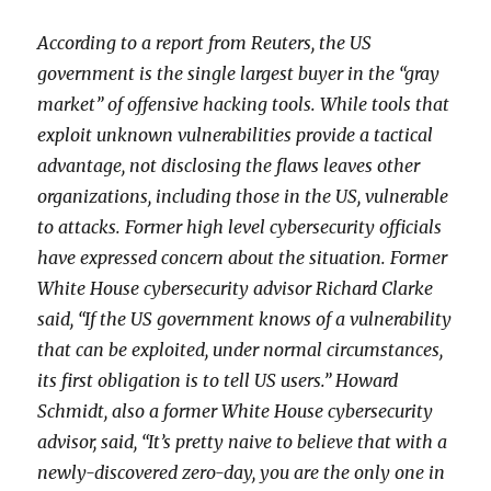
According to a report from Reut
ers, the US
government is the single largest buyer in the “gray
market” of offensive hacking tools. While tools that
exploit unknown vulnerabilities provide a tactical
advantage, not disclosing the flaws leaves other
organizations, including those in the US, vulnerable
to attacks. Former high level cybersecurity officials
have expressed concern about the situation. Former
White House cybersecurity advisor Richard Clarke
said, “If the US government knows of a vulnerability
that can be exploited, under normal circumstances,
its first obligation is to tell US users.” Howard
Schmidt, also a former White House cybersecurity
advisor, said, “It’s pretty naive to believe that with a
newly-discovered zero-day, you are the only one in