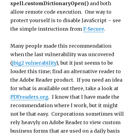
spell.customDictionaryOpen()
and both
allow remote code execution. One way to
protect yourself is to disable JavaScript – see
the simple instructions from
F-Secure
.
Many people made this recommendation
when the last vulnerability was uncovered
(
jbig2 vulnerability
), but it just seems to be
louder this time; find an alternative reader to
the Adobe Reader product. If you need an idea
for what is available out there, take a look at
PDFreaders.org
. I know that I have made the
recommendation where I work, but it might
not be that easy. Corporations sometimes will
rely heavyly on Adobe Reader to view custom
business forms that are used on a daily basis