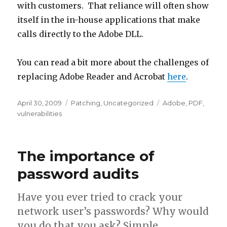
with customers. That reliance will often show
itself in the in-house applications that make
calls directly to the Adobe DLL.
You can read a bit more about the challenges of
replacing Adobe Reader and Acrobat
here
.
Posted
April 30, 2009
Categories
Patching
,
Uncategorized
Tags
Adobe
,
PDF
,
on
vulnerabilities
The importance of
password audits
Have you ever tried to crack your
network user’s passwords? Why would
you do that you ask? Simple,