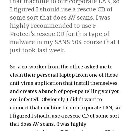
that machine to our corporate LAN, so
I figured I should use a rescue CD of
some sort that does AV scans. I was
highly recommended to use F-
Protect’s rescue CD for this type of
malware in my SANS 504 course that I
just took last week.
So, a co-worker from the office asked me to
clean their personal laptop from one of those
anti-virus application that install themselves
and creates a bunch of pop-ups telling you you
are infected. Obviously, I didn’t want to
connect that machine to our corporate LAN, so
I figured I should use a rescue CD of some sort
that does AV scans. I was highly