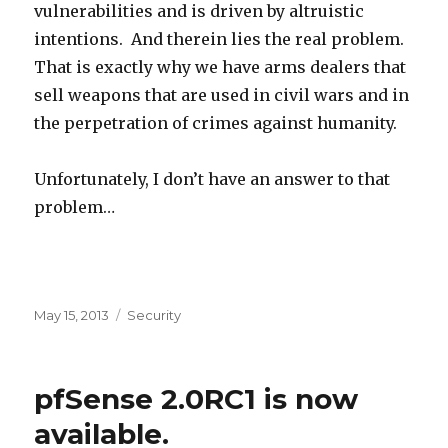
vulnerabilities and is driven by altruistic
intentions. And therein lies the real problem.
That is exactly why we have arms dealers that
sell weapons that are used in civil wars and in
the perpetration of crimes against humanity.
Unfortunately, I don’t have an answer to that
problem…
Posted
May 15, 2013
Categories
Security
on
pfSense 2.0RC1 is now
available.