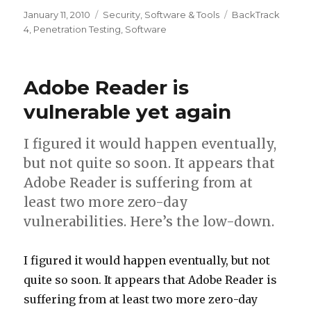
Posted
January 11, 2010
Categories
Security
,
Software & Tools
Tags
BackTrack
on
4
,
Penetration Testing
,
Software
Adobe Reader is
vulnerable yet again
I figured it would happen eventually,
but not quite so soon. It appears that
Adobe Reader is suffering from at
least two more zero-day
vulnerabilities. Here’s the low-down.
I figured it would happen eventually, but not
quite so soon. It appears that Adobe Reader is
suffering from at least two more zero-day