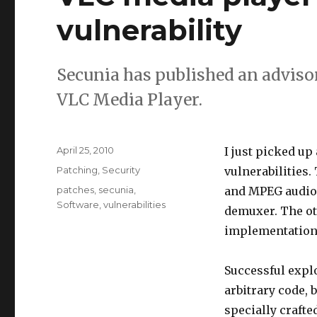
vulnerability
Secunia has published an adviso
VLC Media Player.
Posted
April 25, 2010
I just picked up
on
Categories
Patching
,
Security
vulnerabilities.
Tags
patches
,
secunia
,
and MPEG audio 
Software
,
vulnerabilities
demuxer. The ot
implementation
Successful explo
arbitrary code, 
specially crafted