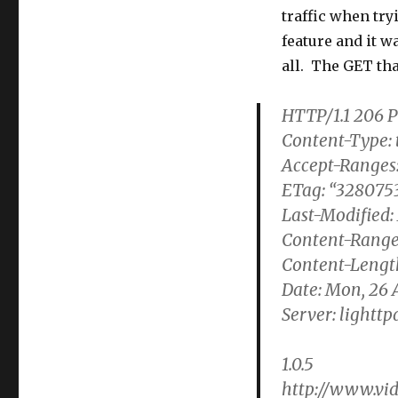
traffic when try
feature and it w
all. The GET tha
HTTP/1.1 206 P
Content-Type: 
Accept-Ranges:
ETag: “3280753
Last-Modified:
Content-Range
Content-Lengt
Date: Mon, 26 
Server: lighttpd
1.0.5
http://www.vid