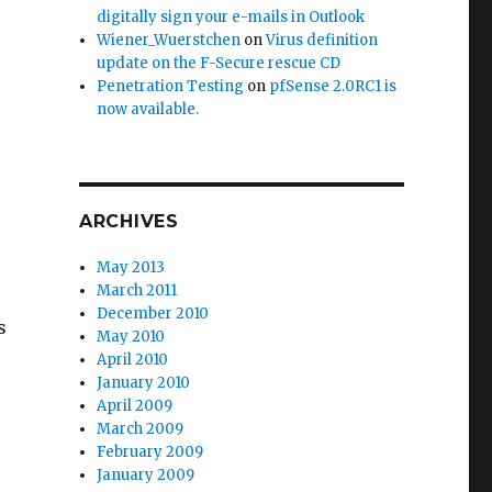
digitally sign your e-mails in Outlook
Wiener_Wuerstchen
on
Virus definition
update on the F-Secure rescue CD
Penetration Testing
on
pfSense 2.0RC1 is
now available.
ARCHIVES
May 2013
March 2011
December 2010
s
May 2010
April 2010
January 2010
April 2009
March 2009
February 2009
January 2009