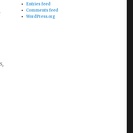
Entries feed
Comments feed
c
WordPress.org
s,