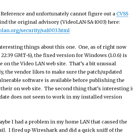
 Reference and unfortunately cannot figure out a
CVSS
ind the original advisory (VideoLAN-SA-1003) here:
olan.org/security/sa1003.html
teresting things about this one. One, as of right now
t 22:39 GMT-6), the fixed version for Windows (1.0.6) is
ble on the Video LAN web site. That’s a bit unusual
ly, the vendor likes to make sure the patch/updated
ulnerable software is available before publishing the
 their on web site. The second thing that’s interesting i
pdate does not seem to work in my installed version
maybe I had a problem in my home LAN that caused the
ail. I fired up Wireshark and did a quick sniff of the