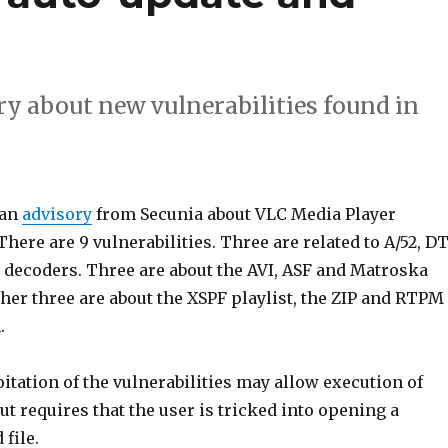
ry about new vulnerabilities found in
 an
advisory
from Secunia about VLC Media Player
 There are 9 vulnerabilities. Three are related to A/52, D
decoders. Three are about the AVI, ASF and Matroska
her three are about the XSPF playlist, the ZIP and RTPM
.
itation of the vulnerabilities may allow execution of
but requires that the user is tricked into opening a
 file.