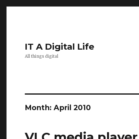
IT A Digital Life
All things digital
Month:
April 2010
VLC media player