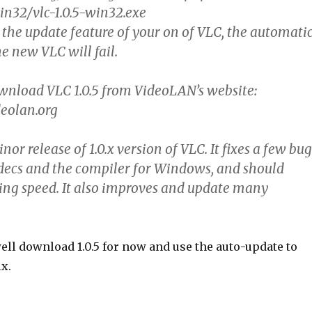
win32/vlc-1.0.5-win32.exe
 the update feature of your on of VLC, the automati
e new VLC will fail.
wnload VLC 1.0.5 from VideoLAN’s website:
eolan.org
inor release of 1.0.x version of VLC. It fixes a few bug
decs and the compiler for Windows, and should
ng speed. It also improves and update many
ell download 1.0.5 for now and use the auto-update to
ix.