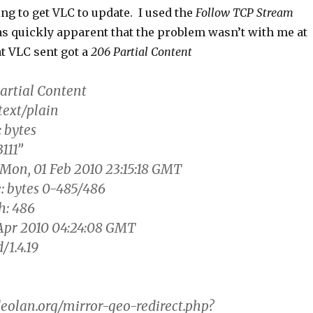
ing to get VLC to update. I used the
Follow TCP Stream
as quickly apparent that the problem wasn’t with me at
t VLC sent got a
206 Partial Content
artial Content
text/plain
 bytes
111”
 Mon, 01 Feb 2010 23:15:18 GMT
: bytes 0-485/486
h: 486
Apr 2010 04:24:08 GMT
/1.4.19
eolan.org/mirror-geo-redirect.php?