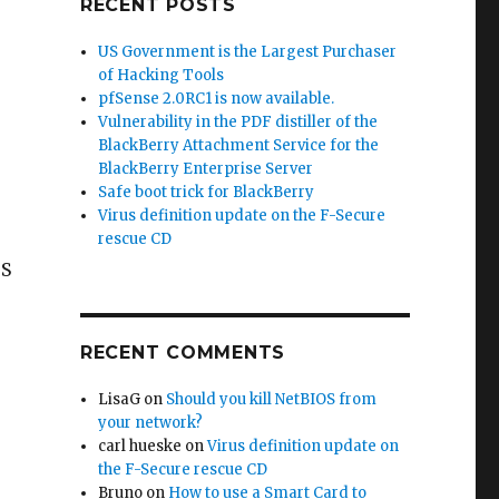
RECENT POSTS
US Government is the Largest Purchaser
of Hacking Tools
pfSense 2.0RC1 is now available.
Vulnerability in the PDF distiller of the
BlackBerry Attachment Service for the
BlackBerry Enterprise Server
Safe boot trick for BlackBerry
Virus definition update on the F-Secure
rescue CD
TS
RECENT COMMENTS
LisaG
on
Should you kill NetBIOS from
your network?
carl hueske
on
Virus definition update on
the F-Secure rescue CD
Bruno
on
How to use a Smart Card to