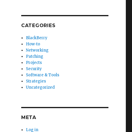
CATEGORIES
BlackBerry
How-to
Networking
Patching
Projects
Security
Software & Tools
Strategies
Uncategorized
META
Log in