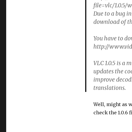
file=vlc/1.0.5/
Due to a bug in
download of th
You have to do
http://www.vid
VLC 1.0.5 is a m
updates the co
improve decodi
translations.
Well, might as w
check the 1.0.6 f