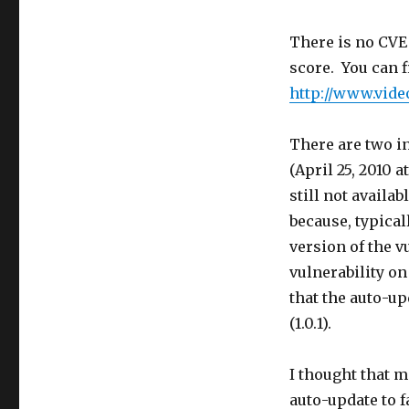
There is no CVE
score. You can f
http://www.vide
There are two in
(April 25, 2010 a
still not availa
because, typical
version of the v
vulnerability on
that the auto-u
(1.0.1).
I thought that 
auto-update to f