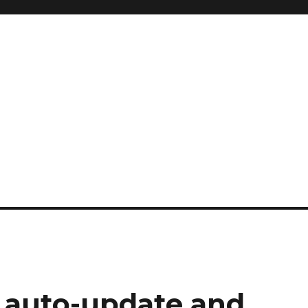
 auto-update and