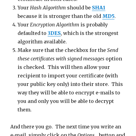
Your
Hash Algorithm
should be
SHA1
because it is stronger than the old
MD5
.
Your
Encryption Algorithm
is probably
defaulted to
3DES
, which is the strongest
algorithm available.
Make sure that the checkbox for the
Send
these certificates with signed messages
option
is checked. This will then allow your
recipient to import your certificate (with
your public key only) into their store. This
way they will be able to encrypt e-mails to
you and only you will be able to decrypt
them.
And there you go. The next time you write an
e-mail, simply click on the
Options…
button and