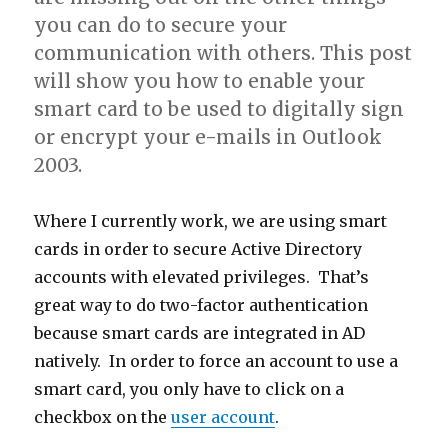
you can do to secure your
communication with others. This post
will show you how to enable your
smart card to be used to digitally sign
or encrypt your e-mails in Outlook
2003.
Where I currently work, we are using smart
cards in order to secure Active Directory
accounts with elevated privileges. That’s
great way to do two-factor authentication
because smart cards are integrated in AD
natively. In order to force an account to use a
smart card, you only have to click on a
checkbox on the
user account
.