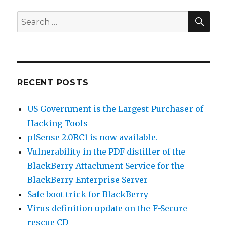
a
Smart
SE
Search
Card
for:
to
digitally
sign
your
e-
RECENT POSTS
mails
in
US Government is the Largest Purchaser of
Outlook
Hacking Tools
pfSense 2.0RC1 is now available.
Vulnerability in the PDF distiller of the
BlackBerry Attachment Service for the
BlackBerry Enterprise Server
Safe boot trick for BlackBerry
Virus definition update on the F-Secure
rescue CD