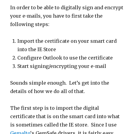
In order to be able to digitally sign and encrypt
your e-mails, you have to first take the
following steps:
Import the certificate on your smart card
into the IE Store
Configure Outlook to use the certificate
Start signing/encrypting your e-mail
Sounds simple enough. Let’s get into the
details of how we do all of that.
The first step is to import the digital
certificate that is on the smart card into what
is sometimes called the IE store. Since I use
Gemalto
‘s GemSafe drivers, it is fairly easy.