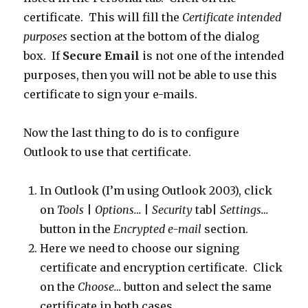
certificate. This will fill the
Certificate intended
purposes
section at the bottom of the dialog
box. If
Secure Email
is not one of the intended
purposes, then you will not be able to use this
certificate to sign your e-mails.
Now the last thing to do is to configure
Outlook to use that certificate.
In Outlook (I’m using Outlook 2003), click
on
Tools
|
Options…
|
Security
tab|
Settings…
button in the
Encrypted e-mail
section.
Here we need to choose our signing
certificate and encryption certificate. Click
on the
Choose…
button and select the same
certificate in both cases.