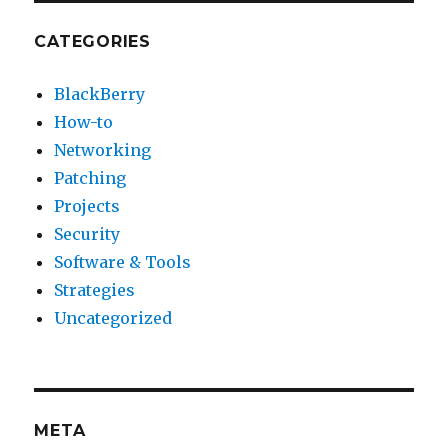
CATEGORIES
BlackBerry
How-to
Networking
Patching
Projects
Security
Software & Tools
Strategies
Uncategorized
META