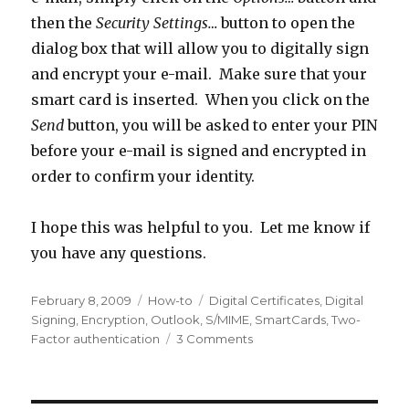
then the
Security Settings…
button to open the
dialog box that will allow you to digitally sign
and encrypt your e-mail. Make sure that your
smart card is inserted. When you click on the
Send
button, you will be asked to enter your PIN
before your e-mail is signed and encrypted in
order to confirm your identity.
I hope this was helpful to you. Let me know if
you have any questions.
Posted
February 8, 2009
Categories
How-to
Tags
Digital Certificates
,
Digital
on
Signing
,
Encryption
,
Outlook
,
S/MIME
,
SmartCards
,
Two-
Factor authentication
3 Comments
on
How
to
use