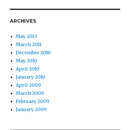
ARCHIVES
May 2013
March 2011
December 2010
May 2010
April 2010
January 2010
April 2009
March 2009
February 2009
January 2009