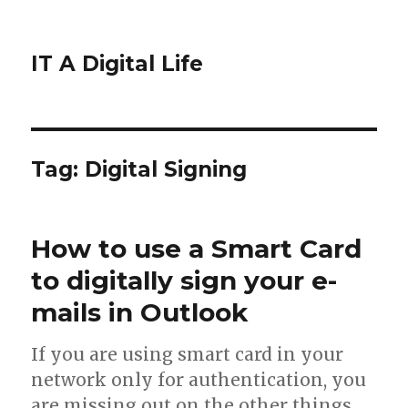
IT A Digital Life
Tag:
Digital Signing
How to use a Smart Card
to digitally sign your e-
mails in Outlook
If you are using smart card in your
network only for authentication, you
are missing out on the other things