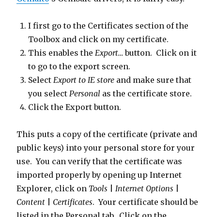
I first go to the Certificates section of the
Toolbox and click on my certificate.
This enables the
Export…
button. Click on it
to go to the export screen.
Select
Export to IE store
and make sure that
you select
Personal
as the certificate store.
Click the Export button.
This puts a copy of the certificate (private and
public keys) into your personal store for your
use. You can verify that the certificate was
imported properly by opening up Internet
Explorer, click on
Tools
|
Internet Options
|
Content
|
Certificates
. Your certificate should be
listed in the Personal tab. Click on the