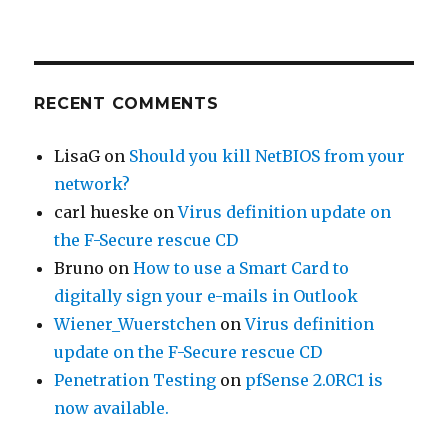
RECENT COMMENTS
LisaG
on
Should you kill NetBIOS from your
network?
carl hueske
on
Virus definition update on
the F-Secure rescue CD
Bruno
on
How to use a Smart Card to
digitally sign your e-mails in Outlook
Wiener_Wuerstchen
on
Virus definition
update on the F-Secure rescue CD
Penetration Testing
on
pfSense 2.0RC1 is
now available.